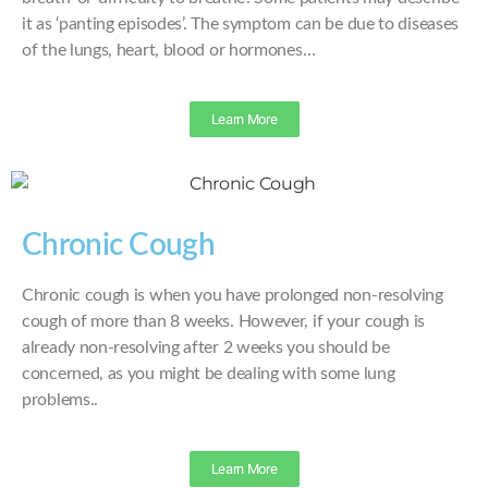
it as ‘panting episodes’. The symptom can be due to diseases
of the lungs, heart, blood or hormones…
Learn More
Chronic Cough
Chronic cough is when you have prolonged non-resolving
cough of more than 8 weeks. However, if your cough is
already non-resolving after 2 weeks you should be
concerned, as you might be dealing with some lung
problems..
Learn More