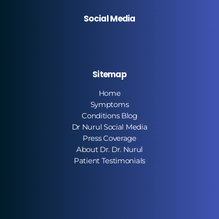
Social Media
Sitemap
Home
Symptoms
Conditions Blog
Dr Nurul Social Media
Press Coverage
About Dr. Dr. Nurul
Patient Testimonials