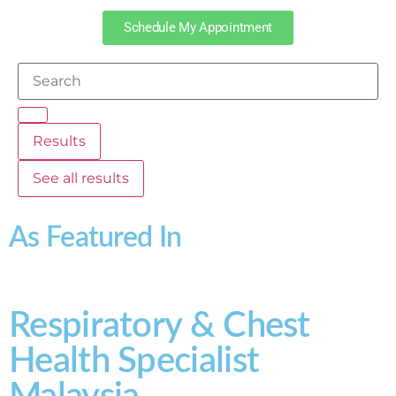
Schedule My Appointment
Results
See all results
As Featured In
Respiratory & Chest
Health Specialist