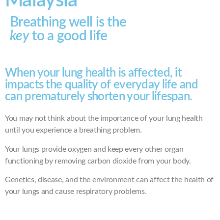
Malaysia
Breathing well is the
key
to a good life
When your lung health is affected, it
impacts the quality of everyday life and
can prematurely shorten your lifespan.
You may not think about the importance of your lung health
until you experience a breathing problem.
Your lungs provide oxygen and keep every other organ
functioning by removing carbon dioxide from your body.
Genetics, disease, and the environment can affect the health of
your lungs and cause respiratory problems.