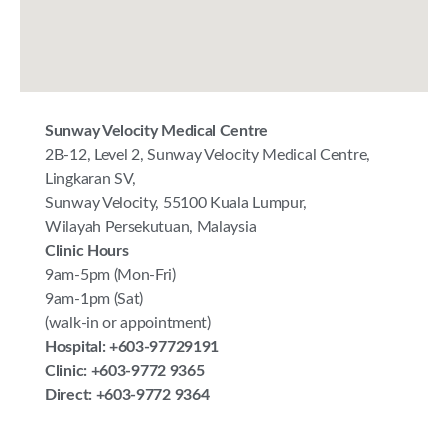
Sunway Velocity Medical Centre
2B-12, Level 2, Sunway Velocity Medical Centre,
Lingkaran SV,
Sunway Velocity, 55100 Kuala Lumpur,
Wilayah Persekutuan, Malaysia
Clinic Hours
9am-5pm (Mon-Fri)
9am-1pm (Sat)
(walk-in or appointment)
Hospital: +603-97729191
Clinic: +603-9772 9365
Direct: +603-9772 9364