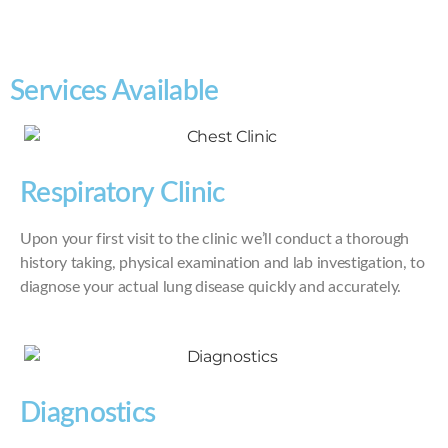
Services Available
Respiratory Clinic
Upon your first visit to the clinic we’ll conduct a thorough
history taking, physical examination and lab investigation, to
diagnose your actual lung disease quickly and accurately.
Diagnostics