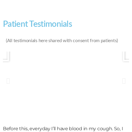
Patient Testimonials
(All testimonials here shared with consent from patients)
Before this, everyday I’ll have blood in my cough. So, I
M