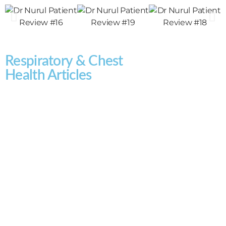
Respiratory & Chest
Health Articles