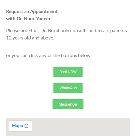
Request an Appointment
with Dr. Nurul Yaqeen.
Please note that Dr. Nurul only consults and treats patients
12 years old and above.
or you can click any of the buttons below
BookNOW
WhatsApp
Messenger