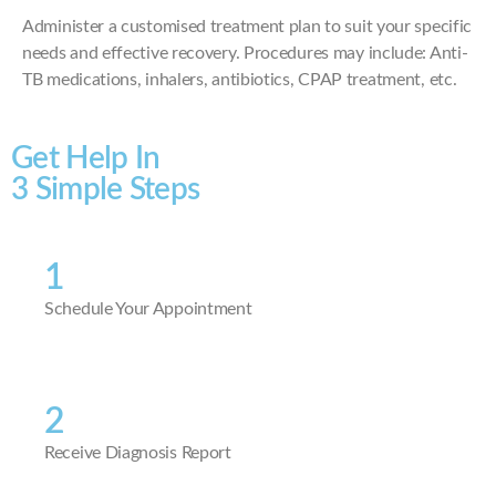
Administer a customised treatment plan to suit your specific
needs and effective recovery. Procedures may include: Anti-
TB medications, inhalers, antibiotics, CPAP treatment, etc.
Get Help In
3 Simple Steps
1
Schedule Your Appointment
2
Receive Diagnosis Report