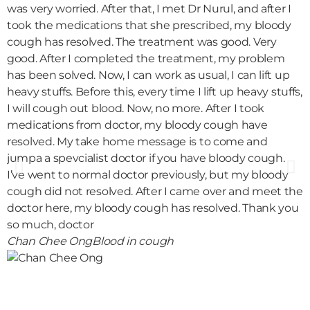
was very worried. After that, I met Dr Nurul, and after I
c
took the medications that she prescribed, my bloody
b
cough has resolved. The treatment was good. Very
i
good. After I completed the treatment, my problem
i
has been solved. Now, I can work as usual, I can lift up
m
heavy stuffs. Before this, every time I lift up heavy stuffs,
h
I will cough out blood. Now, no more. After I took
s
medications from doctor, my bloody cough have
f
resolved. My take home message is to come and
i
jumpa a spevcialist doctor if you have bloody cough.
h
I’ve went to normal doctor previously, but my bloody
t
cough did not resolved. After I came over and meet the
a
doctor here, my bloody cough has resolved. Thank you
a
so much, doctor
t
Chan Chee Ong
Blood in cough
m
u
l
s
O