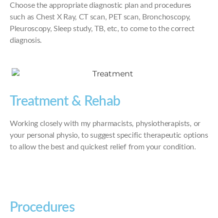
Choose the appropriate diagnostic plan and procedures
such as Chest X Ray, CT scan, PET scan, Bronchoscopy,
Pleuroscopy, Sleep study, TB, etc, to come to the correct
diagnosis.
Treatment & Rehab
Working closely with my pharmacists, physiotherapists, or
your personal physio, to suggest specific therapeutic options
to allow the best and quickest relief from your condition.
Procedures