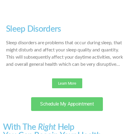
Sleep Disorders
Sleep disorders are problems that occur during sleep, that
might disturb and affect your sleep quality and quantity.
This will subsequently affect your daytime activities, work
and overall general health which can be very disruptive…
Learn More
Schedule My Appointment
With The
Right
Help