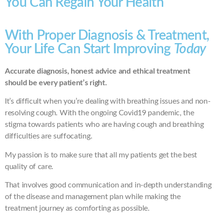
You Can Regain Your Health
With Proper Diagnosis & Treatment,
Your Life Can Start Improving
Today
Accurate diagnosis, honest advice and ethical treatment
should be every patient’s right.
It’s difficult when you’re dealing with breathing issues and non-
resolving cough. With the ongoing Covid19 pandemic, the
stigma towards patients who are having cough and breathing
difficulties are suffocating.
My passion is to make sure that all my patients get the best
quality of care.
That involves good communication and in-depth understanding
of the disease and management plan while making the
treatment journey as comforting as possible.