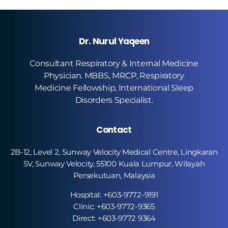
Dr. Nurul Yaqeen
Consultant Respiratory & Internal Medicine
Physician. MBBS, MRCP, Respiratory
Medicine Fellowship, International Sleep
Disorders Specialist.
Contact
2B-12, Level 2, Sunway Velocity Medical Centre, Lingkaran
SV, Sunway Velocity, 55100 Kuala Lumpur, Wilayah
Persekutuan, Malaysia
Hospital: +603-9772-9191
Clinic: +603-9772-9365
Direct: +603-9772 9364