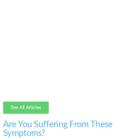
See All Articles
Are You Suffering From These
Symptoms?