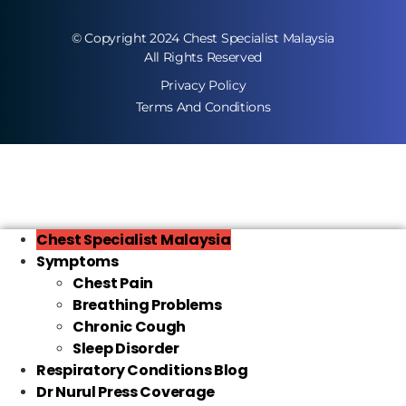
© Copyright 2024 Chest Specialist Malaysia
All Rights Reserved
Privacy Policy
Terms And Conditions
Chest Specialist Malaysia
Symptoms
Chest Pain
Breathing Problems
Chronic Cough
Sleep Disorder
Respiratory Conditions Blog
Dr Nurul Press Coverage