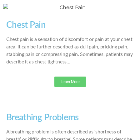
Chest Pain
Chest pain is a sensation of discomfort or pain at your chest
area. It can be further described as dull pain, pricking pain,
stabbing pain or compressing pain. Sometimes, patients may
describe it as chest tightness…
Learn More
Breathing Problems
A breathing problem is often described as ‘shortness of
breath’ or ‘difficulty to breathe’. Some patients may describe