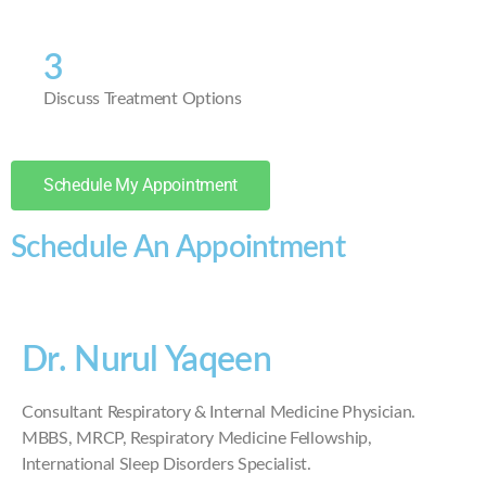
3
Discuss Treatment Options
Schedule My Appointment
Schedule An Appointment
Dr. Nurul Yaqeen
Consultant Respiratory & Internal Medicine Physician.
MBBS, MRCP, Respiratory Medicine Fellowship,
International Sleep Disorders Specialist.