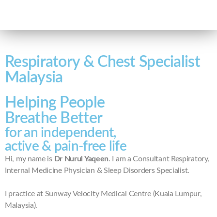
Respiratory & Chest Specialist
Malaysia
Helping People
Breathe Better
for an independent,
active & pain-free life
Hi, my name is
Dr Nurul Yaqeen
. I am a Consultant Respiratory,
Internal Medicine Physician & Sleep Disorders Specialist.
I practice at Sunway Velocity Medical Centre (Kuala Lumpur,
Malaysia).