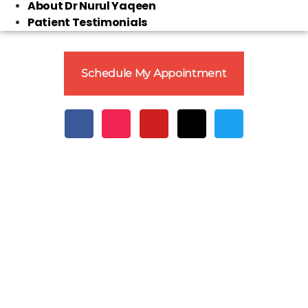
About Dr Nurul Yaqeen
Patient Testimonials
Schedule My Appointment
Clo