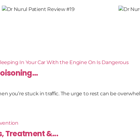
oisoning...
n you’re stuck in traffic. The urge to rest can be overwhel
 Treatment &...