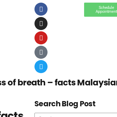
Schedule
Appointmen
 of breath – facts Malaysia
Search Blog Post
facts