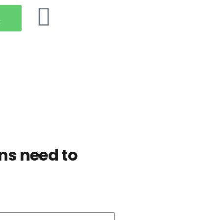
t
ns need to