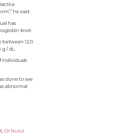
ractice
m’,” he said.
dual has
oglobin level.
e between 12.0
 g / dL.
 individuals
was done to see
 as abnormal
t,
Dr Nurul