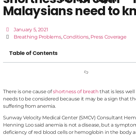
Malaysians need to k
January 5, 2021
Breathing Problems
,
Conditions
,
Press Coverage
Table of Contents
There is one cause of
shortness of breath
that is less we
needs to be considered because it may be a sign that the
suffering from anemia.
Sunway Velocity Medical Center (SMCV) Consultant Hema
Henning Loo said anemia is not a disease, but a symptom
deficiency of red blood cells or hemoglobin in the body a