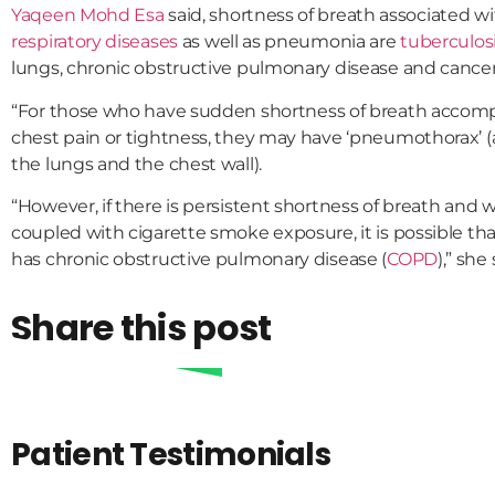
Yaqeen Mohd Esa
said, shortness of breath associated
respiratory diseases
as well as pneumonia are
tuberculos
lungs, chronic obstructive pulmonary disease and cancer
“For those who have sudden shortness of breath accom
chest pain or tightness, they may have ‘pneumothorax’ 
the lungs and the chest wall).
“However, if there is persistent shortness of breath and
coupled with cigarette smoke exposure, it is possible tha
has chronic obstructive pulmonary disease (
COPD
),” she 
Share this post
Patient Testimonials