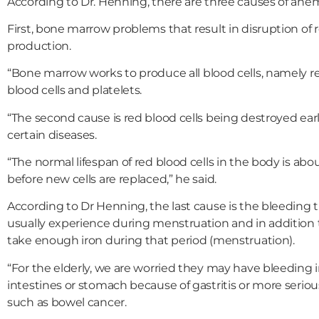
According to Dr. Henning, there are three causes of anem
First, bone marrow problems that result in disruption of r
production.
“Bone marrow works to produce all blood cells, namely re
blood cells and platelets.
“The second cause is red blood cells being destroyed earl
certain diseases.
“The normal lifespan of red blood cells in the body is abo
before new cells are replaced,” he said.
According to Dr Henning, the last cause is the bleedin
usually experience during menstruation and in addition
take enough iron during that period (menstruation).
“For the elderly, we are worried they may have bleeding 
intestines or stomach because of gastritis or more serio
such as bowel cancer.