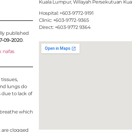
Kuala Lumpur, Wilayah Persekutuan Ku
Hospital: +603-9772-9191
Clinic: +603-9772-9365
Direct: +603-9772 9364
ally published
7-09-2020
.
 nafas
tissues,
and lungs do
due to lack of
o breathe which
rt are clogged