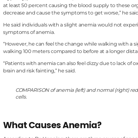
at least 50 percent causing the blood supply to these or
decrease and cause the symptoms to get worse,” he said
He said individuals with a slight anemia would not exper
symptoms of anemia.
“However, he can feel the change while walking with a 
walking 100 meters compared to before at a longer dista
“Patients with anemia can also feel dizzy due to lack of o
brain and risk fainting,” he said.
COMPARISON of anemia (left) and normal (right) re
cells.
What Causes Anemia?