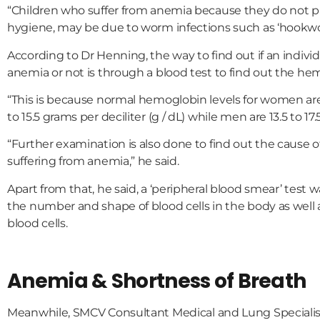
“Children who suffer from anemia because they do not p
hygiene, may be due to worm infections such as ‘hookwor
According to Dr Henning, the way to find out if an indivi
anemia or not is through a blood test to find out the hem
“This is because normal hemoglobin levels for women ar
to 15.5 grams per deciliter (g / dL) while men are 13.5 to 17.5
“Further examination is also done to find out the cause of
suffering from anemia,” he said.
Apart from that, he said, a ‘peripheral blood smear’ test 
the number and shape of blood cells in the body as well
blood cells.
Anemia & Shortness of Breath
Meanwhile, SMCV Consultant Medical and Lung Specialis