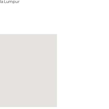
ala Lumpur