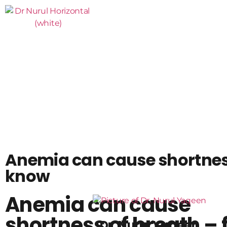
Anemia can cause shortness
know
Anemia can cause
shortness of breath – 
Dr. Nurul Yaqeen