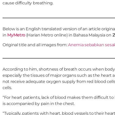
cause difficulty breathing.
Below is an English translated version of an article origin
in
MyMetro
(Harian Metro online) in Bahasa Malaysia on
2
Original title and all images from:
Anemia sebabkan sesak
According to him, shortness of breath occurs when body 
especially the tissues of major organs such as the heart 
not receive adequate oxygen supply from red blood cells 
cells.
“For heart patients, lack of blood makes them difficult t
is accompanied by pain in the chest.
“Typically, patients with heart, blood vessels to their hea