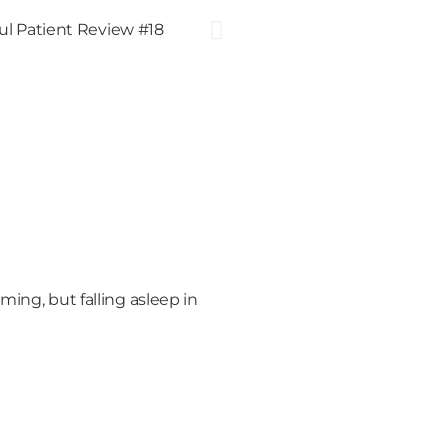
ming, but falling asleep in