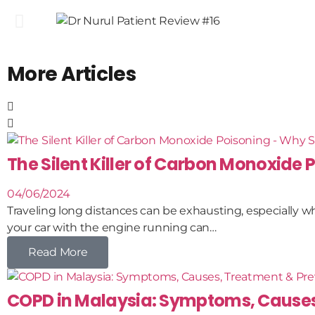
More Articles
The Silent Killer of Carbon Monoxide P
04/06/2024
Traveling long distances can be exhausting, especially whe
your car with the engine running can…
Read More
COPD in Malaysia: Symptoms, Causes,