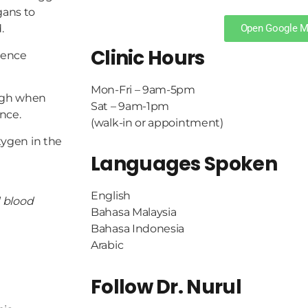
gans to
Open Google 
.
Clinic Hours
ience
Mon-Fri – 9am-5pm
sigh when
Sat – 9am-1pm
nce.
(walk-in or appointment)
xygen in the
Languages Spoken
English
d blood
Bahasa Malaysia
Bahasa Indonesia
Arabic
Follow Dr. Nurul