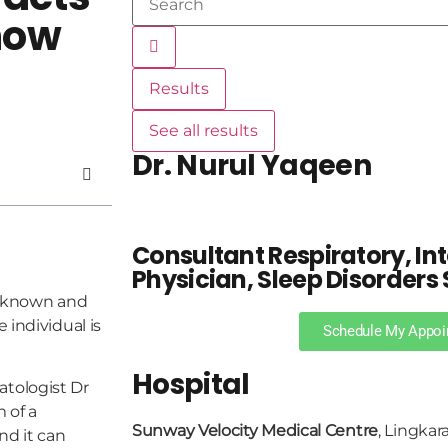
now
Results
See all results
Dr. Nurul Yaqeen
Consultant Respiratory, In
Physician, Sleep Disorders 
ll known and
 individual is
Schedule My Appoi
Hospital
tologist Dr
 of a
Sunway Velocity Medical Centre
, Lingkar
nd it can