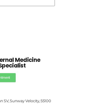
ternal Medicine
Specialist
ntment
an SV, Sunway Velocity, 55100