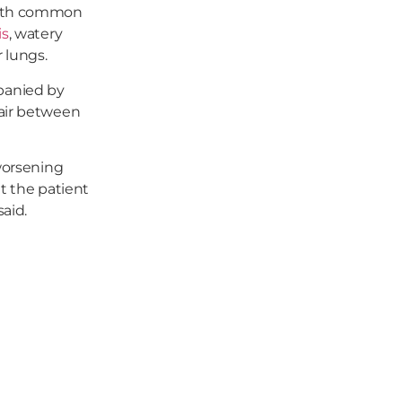
 with common
is
, watery
 lungs.
panied by
(air between
 worsening
t the patient
said.