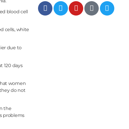
ia.
ed blood cell
d cells, white
ier due to
ut 120 days
g that women
 they do not
in the
us problems