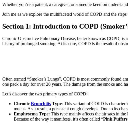
Whether you’re a patient, a caregiver, or someone keen on understandi
Join me as we explore the multifaceted world of COPD and the steps w
Section 1: Introduction to COPD (Smoker’
Chronic Obstructive Pulmonary Disease, better known as COPD, is a pr
history of prolonged smoking. At its core, COPD is the result of obstr
Often termed “Smoker’s Lungs”, COPD is most commonly found among
one pack a day for over 20 years. The damage from the smoke and ha
Let’s discover the two primary types of COPD:
Chronic
Bronchitis
Type
: This variant of COPD is character
mucus. As a result, a persistent cough develops. Due to its chara
Emphysema Type
: This type mainly affects the air sacs in the
Because of the way it manifests, it’s often called “
Pink Puffers