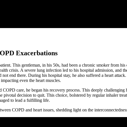
f COPD Exacerbations
atient. This gentleman, in his 50s, had been a chronic smoker from his
th crisis. A severe lung infection led to his hospital admission, and th
id not end there. During his hospital stay, he also suffered a heart a
 impacting even the heart muscles.
ed COPD care, he began his recovery process. This deeply challenging ho
ivotal decision to quit. This choice, bolstered by regular inhaler treat
d to lead a fulfilling life.
p between COPD and heart issues, shedding light on the interconnectedne