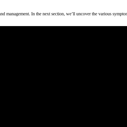
 and management. In the next section, we’ll uncover the various sympto