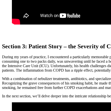
Section 3: Patient Story – the Severity o
During my years of practice, I encountered a particularly memorable p
consuming one to two packs daily, was unwavering until he faced a heal
the Intensive Care Unit (ICU). Unfortunately, his health challenges d
patients. The inflammation from COPD has a ripple effect, potentially
With a combination of nebulizer treatments, antibiotics, and specializ
Recognizing the grave consequences of his smoking habit, he made the p
smoking, he remained free from further COPD exacerbations and manage
In the next section, we’ll delve deeper into the intricate relationshi