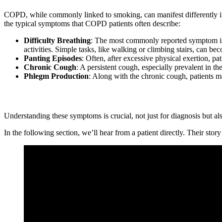
COPD, while commonly linked to smoking, can manifest differently in pa
the typical symptoms that COPD patients often describe:
Difficulty Breathing
: The most commonly reported symptom is a 
activities. Simple tasks, like walking or climbing stairs, can 
Panting Episodes
: Often, after excessive physical exertion, pat
Chronic Cough
: A persistent cough, especially prevalent in 
Phlegm Production
: Along with the chronic cough, patients m
Understanding these symptoms is crucial, not just for diagnosis but al
In the following section, we’ll hear from a patient directly. Their sto