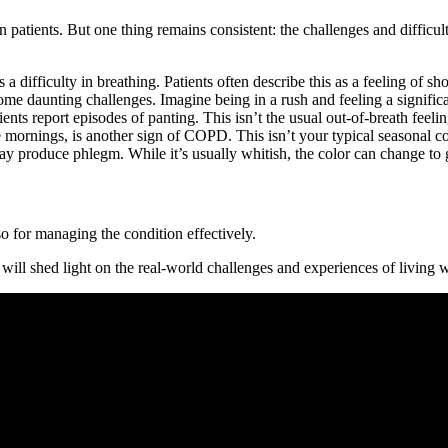
tients. But one thing remains consistent: the challenges and difficultie
difficulty in breathing. Patients often describe this as a feeling of sh
become daunting challenges. Imagine being in a rush and feeling a signif
ients report episodes of panting. This isn’t the usual out-of-breath feeli
the mornings, is another sign of COPD. This isn’t your typical seasonal 
ay produce phlegm. While it’s usually whitish, the color can change to g
so for managing the condition effectively.
ry will shed light on the real-world challenges and experiences of livin