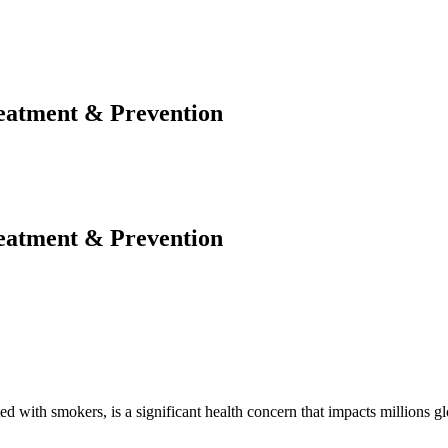
eatment & Prevention
eatment & Prevention
th smokers, is a significant health concern that impacts millions globa