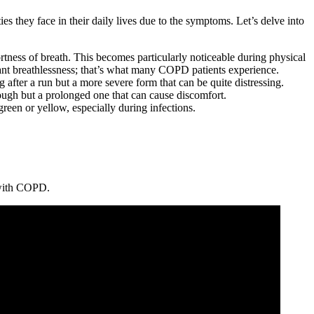
s they face in their daily lives due to the symptoms. Let’s delve into
ortness of breath. This becomes particularly noticeable during physical
icant breathlessness; that’s what many COPD patients experience.
ng after a run but a more severe form that can be quite distressing.
cough but a prolonged one that can cause discomfort.
reen or yellow, especially during infections.
g with COPD.