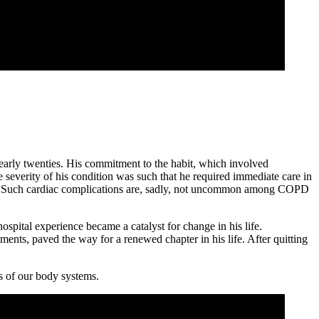
 early twenties. His commitment to the habit, which involved
e severity of his condition was such that he required immediate care in
ttack. Such cardiac complications are, sadly, not uncommon among COPD
spital experience became a catalyst for change in his life.
ments, paved the way for a renewed chapter in his life. After quitting
ss of our body systems.