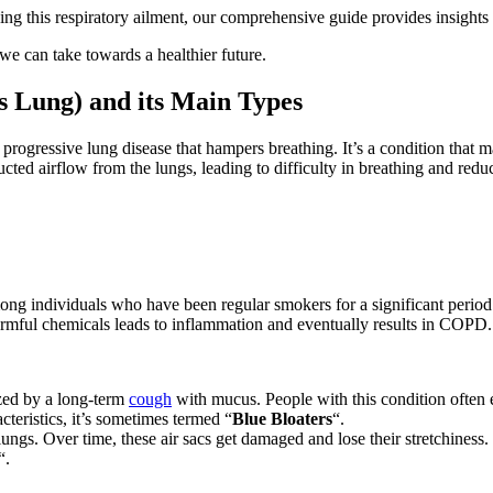
ng this respiratory ailment, our comprehensive guide provides insights 
e can take towards a healthier future.
s Lung) and its Main Types
ogressive lung disease that hampers breathing. It’s a condition that m
ucted airflow from the lungs, leading to difficulty in breathing and red
 individuals who have been regular smokers for a significant period
rmful chemicals leads to inflammation and eventually results in COPD.
ized by a long-term
cough
with mucus. People with this condition often e
cteristics, it’s sometimes termed “
Blue Bloaters
“.
 lungs. Over time, these air sacs get damaged and lose their stretchiness. 
“.