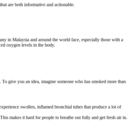
that are both informative and actionable.
any in Malaysia and around the world face, especially those with a
uced oxygen levels in the body.
. To give you an idea, imagine someone who has smoked more than
xperience swollen, inflamed bronchial tubes that produce a lot of
This makes it hard for people to breathe out fully and get fresh air in.