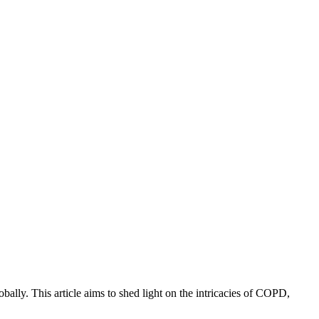
lly. This article aims to shed light on the intricacies of COPD,