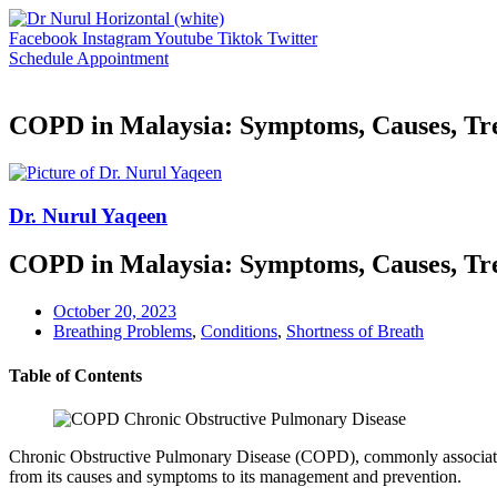
Skip
to
Facebook
Instagram
Youtube
Tiktok
Twitter
content
Schedule Appointment
COPD in Malaysia: Symptoms, Causes, Tr
Dr. Nurul Yaqeen
COPD in Malaysia: Symptoms, Causes, Tr
October 20, 2023
Breathing Problems
,
Conditions
,
Shortness of Breath
Table of Contents
Chronic Obstructive Pulmonary Disease (COPD), commonly associated wi
from its causes and symptoms to its management and prevention.