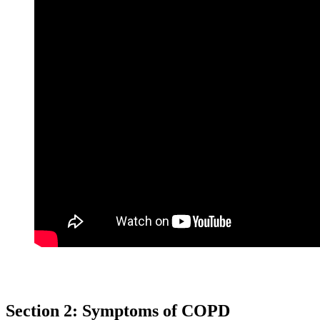
Section 2: Symptoms of COPD