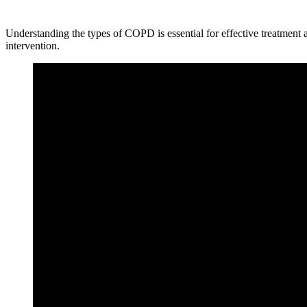
Understanding the types of COPD is essential for effective treatment
intervention.