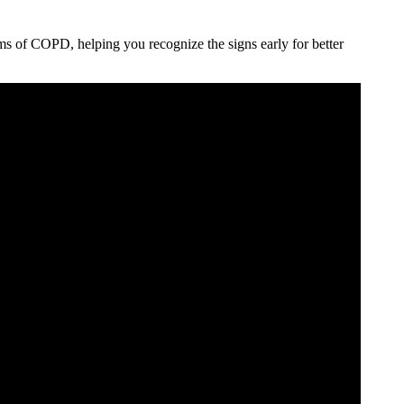
ms of COPD, helping you recognize the signs early for better