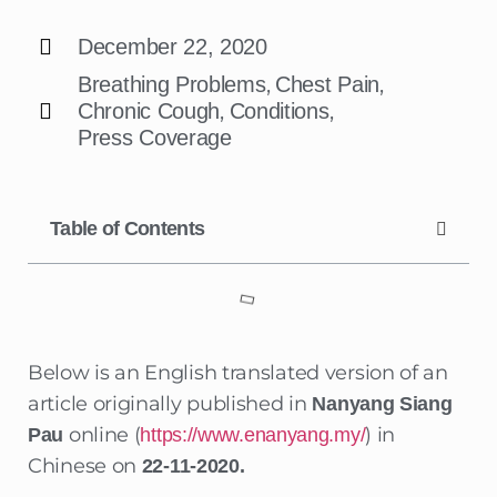
December 22, 2020
,
,
Breathing Problems
Chest Pain
,
,
Chronic Cough
Conditions
Press Coverage
Table of Contents
Below is an English translated version of an
article originally published in
Nanyang Siang
online (
) in
Pau
https://www.enanyang.my/
Chinese on
22-11-2020.