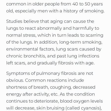
common in older people from 40 to 50 years
old, especially men with a history of smoking.
Studies believe that aging can cause the
lungs to react abnormally and harmfully to
normal stress, which in turn leads to scarring
of the lungs. In addition, long-term smoking,
environmental factors, lung scars caused by
chronic bronchitis, and past lung infections
left scars, and gradually fibrosis with age.
Symptoms of pulmonary fibrosis are not
obvious. Common reactions include
shortness of breath, coughing, decreased
energy after activity, etc. As the condition
continues to deteriorate, blood oxygen levels
will decrease, skin bruising (called cyanosis),