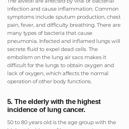
The alveoli are affected by viral or bacterial
infection and cause inflammation. Common
symptoms include sputum production, chest
pain, fever, and difficulty breathing. There are
many types of bacteria that cause
pneumonia. Infected and inflamed lungs will
secrete fluid to expel dead cells. The
embolism on the lung air sacs makes it
difficult for the lungs to obtain oxygen and
lack of oxygen, which affects the normal
operation of other body functions.
5. The elderly with the highest
incidence of lung cancer.
50 to 80 years old is the age group with the