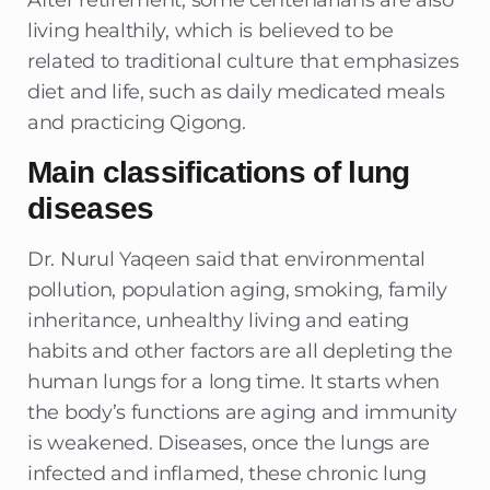
After retirement, some centenarians are also
living healthily, which is believed to be
related to traditional culture that emphasizes
diet and life, such as daily medicated meals
and practicing Qigong.
Main classifications of lung
diseases
Dr. Nurul Yaqeen said that environmental
pollution, population aging, smoking, family
inheritance, unhealthy living and eating
habits and other factors are all depleting the
human lungs for a long time. It starts when
the body’s functions are aging and immunity
is weakened. Diseases, once the lungs are
infected and inflamed, these chronic lung