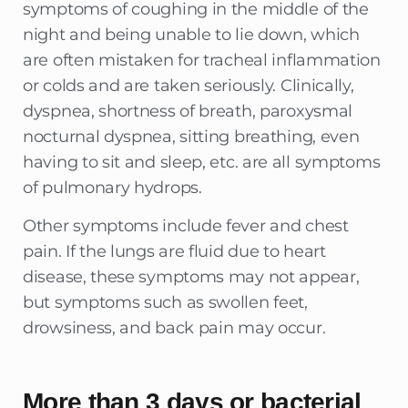
symptoms of coughing in the middle of the
night and being unable to lie down, which
are often mistaken for tracheal inflammation
or colds and are taken seriously. Clinically,
dyspnea, shortness of breath, paroxysmal
nocturnal dyspnea, sitting breathing, even
having to sit and sleep, etc. are all symptoms
of pulmonary hydrops.
Other symptoms include fever and chest
pain. If the lungs are fluid due to heart
disease, these symptoms may not appear,
but symptoms such as swollen feet,
drowsiness, and back pain may occur.
More than 3 days or bacterial