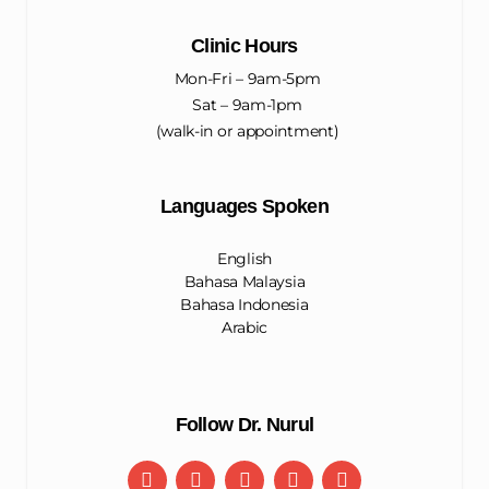
Clinic Hours
Mon-Fri – 9am-5pm
Sat – 9am-1pm
(walk-in or appointment)
Languages Spoken
English
Bahasa Malaysia
Bahasa Indonesia
Arabic
Follow Dr. Nurul