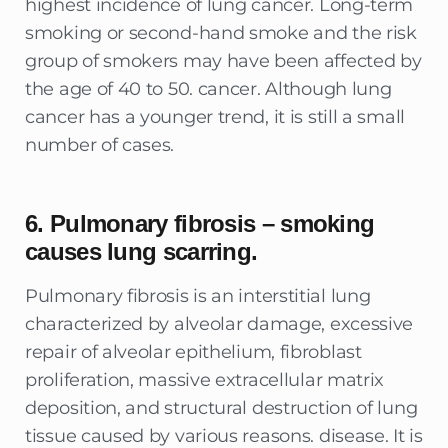
highest incidence of lung cancer. Long-term
smoking or second-hand smoke and the risk
group of smokers may have been affected by
the age of 40 to 50. cancer. Although lung
cancer has a younger trend, it is still a small
number of cases.
6. Pulmonary fibrosis – smoking
causes lung scarring.
Pulmonary fibrosis is an interstitial lung
characterized by alveolar damage, excessive
repair of alveolar epithelium, fibroblast
proliferation, massive extracellular matrix
deposition, and structural destruction of lung
tissue caused by various reasons. disease. It is