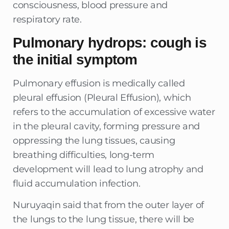
consciousness, blood pressure and
respiratory rate.
Pulmonary hydrops: cough is
the initial symptom
Pulmonary effusion is medically called
pleural effusion (Pleural Effusion), which
refers to the accumulation of excessive water
in the pleural cavity, forming pressure and
oppressing the lung tissues, causing
breathing difficulties, long-term
development will lead to lung atrophy and
fluid accumulation infection.
Nuruyaqin said that from the outer layer of
the lungs to the lung tissue, there will be