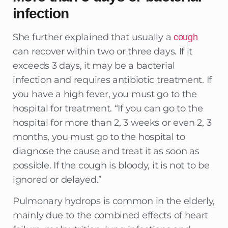
infection
She further explained that usually a
cough
can recover within two or three days. If it
exceeds 3 days, it may be a bacterial
infection and requires antibiotic treatment. If
you have a high fever, you must go to the
hospital for treatment. “If you can go to the
hospital for more than 2, 3 weeks or even 2, 3
months, you must go to the hospital to
diagnose the cause and treat it as soon as
possible. If the cough is bloody, it is not to be
ignored or delayed.”
Pulmonary hydrops is common in the elderly,
mainly due to the combined effects of heart