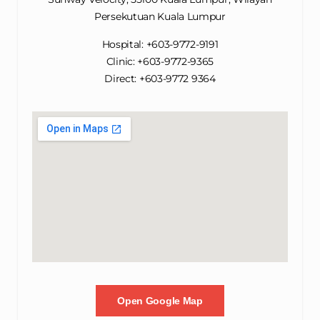
Persekutuan Kuala Lumpur
Hospital: +603-9772-9191
Clinic: +603-9772-9365
Direct: +603-9772 9364
Open Google Map