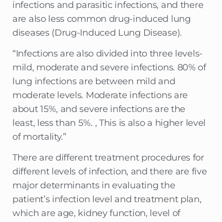
infections and parasitic infections, and there
are also less common drug-induced lung
diseases (Drug-Induced Lung Disease).
“Infections are also divided into three levels-
mild, moderate and severe infections. 80% of
lung infections are between mild and
moderate levels. Moderate infections are
about 15%, and severe infections are the
least, less than 5%. , This is also a higher level
of mortality.”
There are different treatment procedures for
different levels of infection, and there are five
major determinants in evaluating the
patient’s infection level and treatment plan,
which are age, kidney function, level of