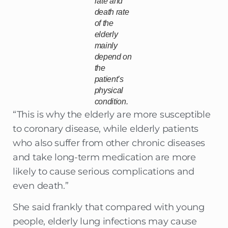
rate and
death rate
of the
elderly
mainly
depend on
the
patient’s
physical
condition.
“This is why the elderly are more susceptible
to coronary disease, while elderly patients
who also suffer from other chronic diseases
and take long-term medication are more
likely to cause serious complications and
even death.”
She said frankly that compared with young
people, elderly lung infections may cause