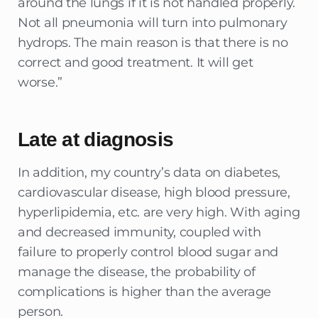
around the lungs if it is not handled properly.
Not all pneumonia will turn into pulmonary
hydrops. The main reason is that there is no
correct and good treatment. It will get
worse.”
Late at diagnosis
In addition, my country’s data on diabetes,
cardiovascular disease, high blood pressure,
hyperlipidemia, etc. are very high. With aging
and decreased immunity, coupled with
failure to properly control blood sugar and
manage the disease, the probability of
complications is higher than the average
person.