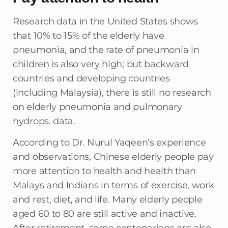
Research data in the United States shows
that 10% to 15% of the elderly have
pneumonia, and the rate of pneumonia in
children is also very high; but backward
countries and developing countries
(including Malaysia), there is still no research
on elderly pneumonia and pulmonary
hydrops. data.
According to Dr. Nurul Yaqeen’s experience
and observations, Chinese elderly people pay
more attention to health and health than
Malays and Indians in terms of exercise, work
and rest, diet, and life. Many elderly people
aged 60 to 80 are still active and inactive.