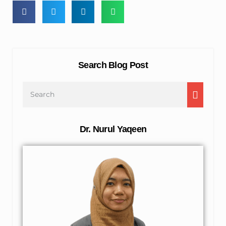
Search Blog Post
Dr. Nurul Yaqeen