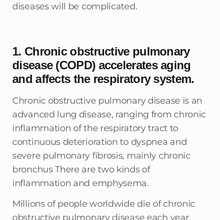
diseases will be complicated.
1. Chronic obstructive pulmonary
disease (COPD) accelerates aging
and affects the respiratory system.
Chronic obstructive pulmonary disease is an
advanced lung disease, ranging from chronic
inflammation of the respiratory tract to
continuous deterioration to dyspnea and
severe pulmonary fibrosis, mainly chronic
bronchus There are two kinds of
inflammation and emphysema.
Millions of people worldwide die of chronic
obstructive pulmonary disease each year.