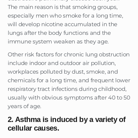
The main reason is that smoking groups,
especially men who smoke for a long time,
will develop nicotine accumulated in the
lungs after the body functions and the
immune system weaken as they age.
Other risk factors for chronic lung obstruction
include indoor and outdoor air pollution,
workplaces polluted by dust, smoke, and
chemicals for a long time, and frequent lower
respiratory tract infections during childhood,
usually with obvious symptoms after 40 to 50
years of age.
2. Asthma is induced by a variety of
cellular causes.