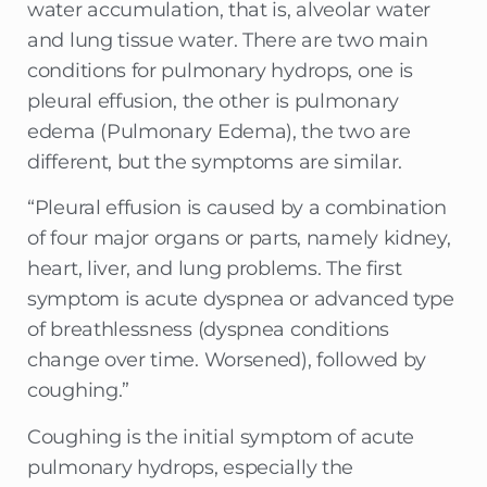
water accumulation, that is, alveolar water
and lung tissue water. There are two main
conditions for pulmonary hydrops, one is
pleural effusion, the other is pulmonary
edema (Pulmonary Edema), the two are
different, but the symptoms are similar.
“Pleural effusion is caused by a combination
of four major organs or parts, namely kidney,
heart, liver, and lung problems. The first
symptom is acute dyspnea or advanced type
of breathlessness (dyspnea conditions
change over time. Worsened), followed by
coughing.”
Coughing is the initial symptom of acute
pulmonary hydrops, especially the