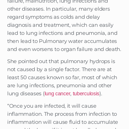
failure, malnutrition, lung infections and
other diseases. In particular, many elders
regard symptoms as colds and delay
diagnosis and treatment, which can easily
lead to lung infections and pneumonia, and
then lead to Pulmonary water accumulates
and even worsens to organ failure and death.
She pointed out that pulmonary hydrops is
not caused by a single factor. There are at
least 50 causes known so far, most of which
are lung infections, pneumonia and other
lung diseases (
,
).
lung cancer
tuberculosis
“Once you are infected, it will cause
inflammation. The process from infection to
inflammation will cause fluid to accumulate