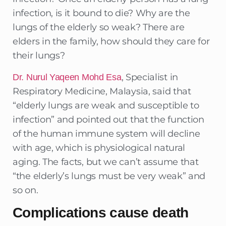
infection, is it bound to die? Why are the
lungs of the elderly so weak? There are
elders in the family, how should they care for
their lungs?
, Specialist in
Dr. Nurul Yaqeen Mohd Esa
Respiratory Medicine, Malaysia, said that
“elderly lungs are weak and susceptible to
infection” and pointed out that the function
of the human immune system will decline
with age, which is physiological natural
aging. The facts, but we can’t assume that
“the elderly’s lungs must be very weak” and
so on.
Complications cause death