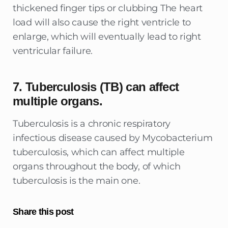
thickened finger tips or clubbing The heart
load will also cause the right ventricle to
enlarge, which will eventually lead to right
ventricular failure.
7. Tuberculosis (TB) can affect
multiple organs.
Tuberculosis is a chronic respiratory
infectious disease caused by Mycobacterium
tuberculosis, which can affect multiple
organs throughout the body, of which
tuberculosis is the main one.
Share this post