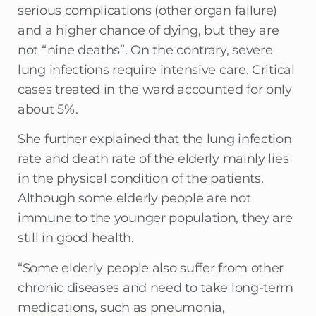
serious complications (other organ failure)
and a higher chance of dying, but they are
not “nine deaths”. On the contrary, severe
lung infections require intensive care. Critical
cases treated in the ward accounted for only
about 5%.
She further explained that the lung infection
rate and death rate of the elderly mainly lies
in the physical condition of the patients.
Although some elderly people are not
immune to the younger population, they are
still in good health.
“Some elderly people also suffer from other
chronic diseases and need to take long-term
medications, such as pneumonia,