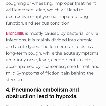
coughing or wheezing. Improper treatment
will leave sequelae, which will lead to
obstructive emphysema, impaired lung
function, and serious condition.
is mostly caused by bacterial or viral
Bronchitis
infections. It is mainly divided into chronic
and acute types. The former manifests as a
long-term cough, while the acute symptoms
are runny nose, fever, cough, sputum, etc.,
accompanied by hoarseness, sore throat, and
mild Symptoms of friction pain behind the
sternum.
4. Pneumonia embolism and
obstruction lead to hypoxia
.