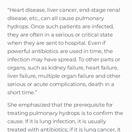
“Heart disease, liver cancer, end-stage renal
disease, etc., can all cause pulmonary
hydrops. Once such patients are infected,
they are often in a serious or critical state
when they are sent to hospital. Even if
powerful antibiotics are used in time, the
infection may have spread. To other parts or
organs, such as kidney failure, heart failure,
liver failure, multiple organ failure and other
serious or acute complications, death in a
short time.”
She emphasized that the prerequisite for
treating pulmonary hydrops is to confirm the
cause. If it is lung infection, it is usually
treated with antibiotics; if it is lung cancer, it