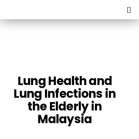
Lung Health and
Lung Infections in
the Elderly in
Malaysia