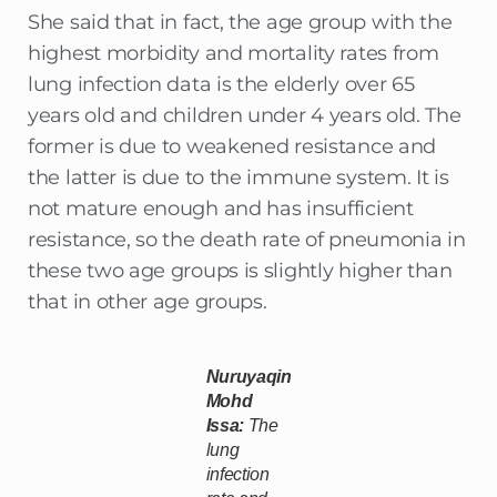
She said that in fact, the age group with the
highest morbidity and mortality rates from
lung infection data is the elderly over 65
years old and children under 4 years old. The
former is due to weakened resistance and
the latter is due to the immune system. It is
not mature enough and has insufficient
resistance, so the death rate of pneumonia in
these two age groups is slightly higher than
that in other age groups.
Nuruyaqin
Mohd
Issa:
The
lung
infection