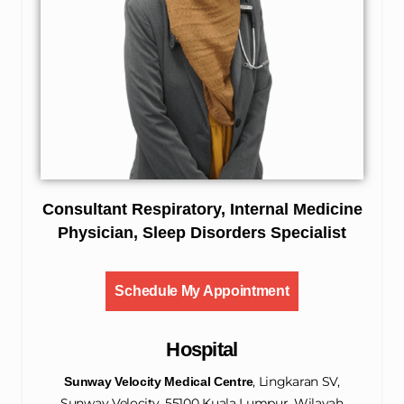
Consultant Respiratory, Internal Medicine
Physician, Sleep Disorders Specialist
Schedule My Appointment
Hospital
, Lingkaran SV,
Sunway Velocity Medical Centre
Sunway Velocity, 55100 Kuala Lumpur, Wilayah