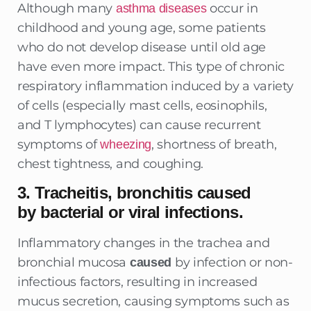
Although many
occur in
asthma diseases
childhood and young age, some patients
who do not develop disease until old age
have even more impact. This type of chronic
respiratory inflammation induced by a variety
of cells (especially mast cells, eosinophils,
and T lymphocytes) can cause recurrent
symptoms of
, shortness of breath,
wheezing
chest tightness, and coughing.
3. Tracheitis, bronchitis caused
by bacterial or viral infections.
Inflammatory changes in the trachea and
bronchial mucosa
by infection or non-
caused
infectious factors, resulting in increased
mucus secretion, causing symptoms such as