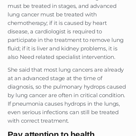
must be treated in stages, and advanced
lung cancer must be treated with
chemotherapy; if it is caused by heart
disease, a cardiologist is required to
participate in the treatment to remove lung
fluid; if it is liver and kidney problems, it is
also Need related specialist intervention.
She said that most lung cancers are already
at an advanced stage at the time of
diagnosis, so the pulmonary hydrops caused
by lung cancer are often in critical condition.
If pneumonia causes hydrops in the lungs,
even serious infections can still be treated
with correct treatment.
Pay attention to health