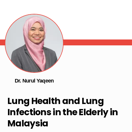
Dr. Nurul Yaqeen
Lung Health and Lung
Infections in the Elderly in
Malaysia