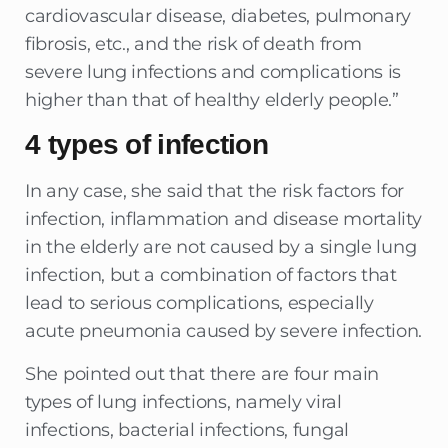
cardiovascular disease, diabetes, pulmonary
fibrosis, etc., and the risk of death from
severe lung infections and complications is
higher than that of healthy elderly people.”
4 types of infection
In any case, she said that the risk factors for
infection, inflammation and disease mortality
in the elderly are not caused by a single lung
infection, but a combination of factors that
lead to serious complications, especially
acute pneumonia caused by severe infection.
She pointed out that there are four main
types of lung infections, namely viral
infections, bacterial infections, fungal