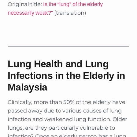
Original title:
Is the “lung” of the elderly
(translation)
necessarily weak?”
Lung Health and Lung
Infections in the Elderly in
Malaysia
Clinically, more than 50% of the elderly have
passed away due to various causes of lung
infection and weakened lung function. Older
lungs, are they particularly vulnerable to
infection? Once an elderly person has a lung