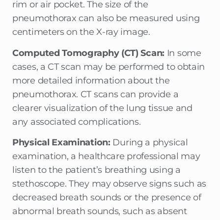
rim or air pocket. The size of the
pneumothorax can also be measured using
centimeters on the X-ray image.
Computed Tomography (CT) Scan:
In some
cases, a CT scan may be performed to obtain
more detailed information about the
pneumothorax. CT scans can provide a
clearer visualization of the lung tissue and
any associated complications.
Physical Examination:
During a physical
examination, a healthcare professional may
listen to the patient’s breathing using a
stethoscope. They may observe signs such as
decreased breath sounds or the presence of
abnormal breath sounds, such as absent