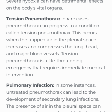
Severe hypoxia can have detrimental effects
on the body’s vital organs.
Tension Pneumothorax:
In rare cases,
pneumothorax can progress to a condition
called tension pneumothorax. This occurs
when the trapped air in the pleural space
increases and compresses the lung, heart,
and major blood vessels. Tension
pneumothorax is a life-threatening
emergency that requires immediate medical
intervention.
Pulmonary Infection:
In some instances,
untreated pneumothorax can lead to the
development of secondary lung infections.
The presence of air in the pleural space can