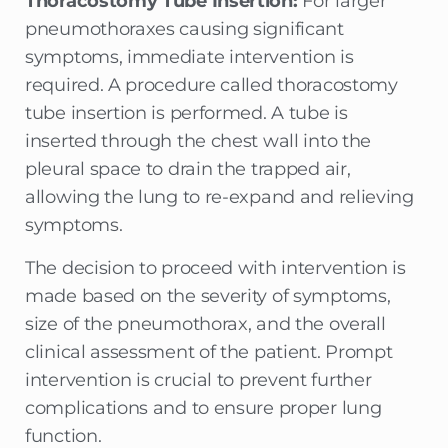
Thoracostomy Tube Insertion:
For larger
pneumothoraxes causing significant
symptoms, immediate intervention is
required. A procedure called thoracostomy
tube insertion is performed. A tube is
inserted through the chest wall into the
pleural space to drain the trapped air,
allowing the lung to re-expand and relieving
symptoms.
The decision to proceed with intervention is
made based on the severity of symptoms,
size of the pneumothorax, and the overall
clinical assessment of the patient. Prompt
intervention is crucial to prevent further
complications and to ensure proper lung
function.