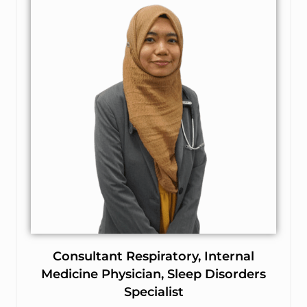
Consultant Respiratory, Internal
Medicine Physician, Sleep Disorders
Specialist