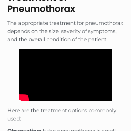
Pneumothorax
The appropriate treatment for pneumothorax
depends on the size, severity of symptoms,
and the overall condition of the patient.
Here are the treatment options commonly
used: