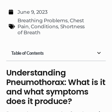
June 9, 2023
Breathing Problems
,
Chest
Pain
,
Conditions
,
Shortness
of Breath
Table of Contents
Understanding
Pneumothorax: What is it
and what symptoms
does it produce?