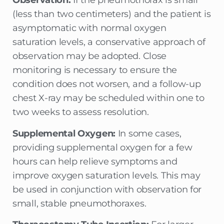
Observation:
If the pneumothorax is small
(less than two centimeters) and the patient is
asymptomatic with normal oxygen
saturation levels, a conservative approach of
observation may be adopted. Close
monitoring is necessary to ensure the
condition does not worsen, and a follow-up
chest X-ray may be scheduled within one to
two weeks to assess resolution.
Supplemental Oxygen:
In some cases,
providing supplemental oxygen for a few
hours can help relieve symptoms and
improve oxygen saturation levels. This may
be used in conjunction with observation for
small, stable pneumothoraxes.