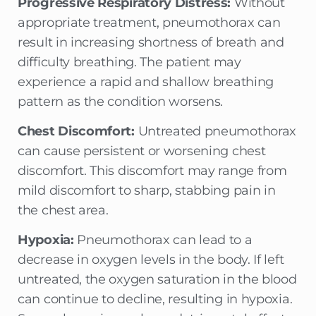
Progressive Respiratory Distress:
Without
appropriate treatment, pneumothorax can
result in increasing shortness of breath and
difficulty breathing. The patient may
experience a rapid and shallow breathing
pattern as the condition worsens.
Chest Discomfort:
Untreated pneumothorax
can cause persistent or worsening chest
discomfort. This discomfort may range from
mild discomfort to sharp, stabbing pain in
the chest area.
Hypoxia:
Pneumothorax can lead to a
decrease in oxygen levels in the body. If left
untreated, the oxygen saturation in the blood
can continue to decline, resulting in hypoxia.