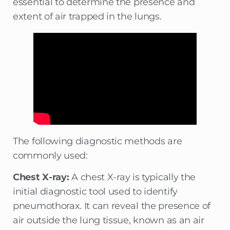
essential to determine the presence and
extent of air trapped in the lungs.
The following diagnostic methods are
commonly used:
Chest X-ray:
A chest X-ray is typically the
initial diagnostic tool used to identify
pneumothorax. It can reveal the presence of
air outside the lung tissue, known as an air