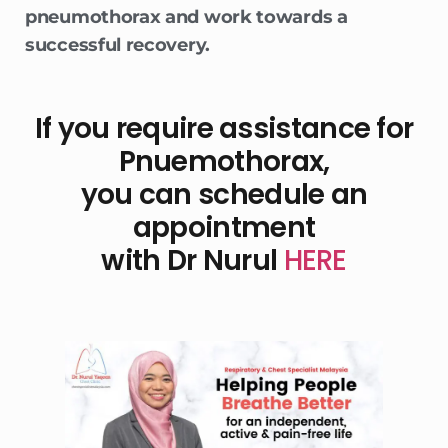
pneumothorax and work towards a
successful recovery.
If you require assistance for
Pnuemothorax,
you can schedule an
appointment
with Dr Nurul
HERE