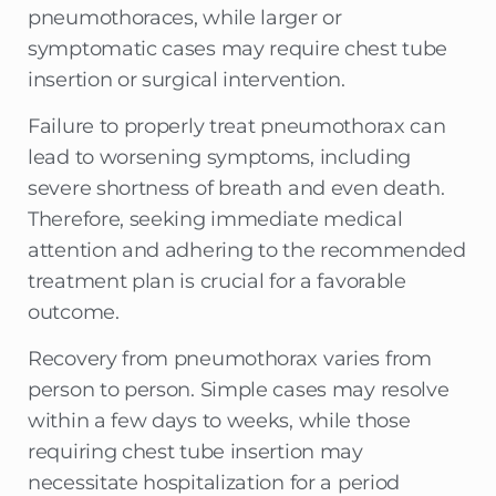
pneumothoraces, while larger or
symptomatic cases may require chest tube
insertion or surgical intervention.
Failure to properly treat pneumothorax can
lead to worsening symptoms, including
severe shortness of breath and even death.
Therefore, seeking immediate medical
attention and adhering to the recommended
treatment plan is crucial for a favorable
outcome.
Recovery from pneumothorax varies from
person to person. Simple cases may resolve
within a few days to weeks, while those
requiring chest tube insertion may
necessitate hospitalization for a period