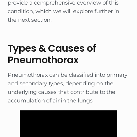
provide a comprehensive overview of this
condition, which we will explore further in
the next section.
Types & Causes of
Pneumothorax
Pneumothorax can be classified into primary
and secondary types, depending on the
underlying causes that contribute to the
accumulation of air in the lungs.