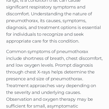
lungs, is a condition that can cause
significant respiratory symptoms and
discomfort. Understanding the nature of
pneumothorax, its causes, symptoms,
diagnosis, and treatment options is essential
for individuals to recognize and seek
appropriate care for this condition.
Common symptoms of pneumothorax
include shortness of breath, chest discomfort,
and low oxygen levels. Prompt diagnosis
through chest X-rays helps determine the
presence and size of pneumothorax.
Treatment approaches vary depending on
the severity and underlying causes.
Observation and oxygen therapy may be
sufficient for small, asymptomatic