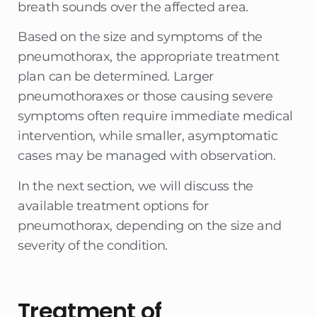
breath sounds over the affected area.
Based on the size and symptoms of the
pneumothorax, the appropriate treatment
plan can be determined. Larger
pneumothoraxes or those causing severe
symptoms often require immediate medical
intervention, while smaller, asymptomatic
cases may be managed with observation.
In the next section, we will discuss the
available treatment options for
pneumothorax, depending on the size and
severity of the condition.
Treatment of