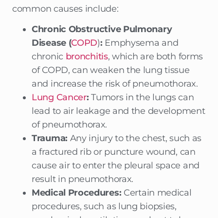
common causes include:
Chronic Obstructive Pulmonary
Disease (
COPD
)
:
Emphysema and
chronic
bronchitis
, which are both forms
of COPD, can weaken the lung tissue
and increase the risk of pneumothorax.
Lung Cancer
:
Tumors in the lungs can
lead to air leakage and the development
of pneumothorax.
Trauma:
Any injury to the chest, such as
a fractured rib or puncture wound, can
cause air to enter the pleural space and
result in pneumothorax.
Medical Procedures:
Certain medical
procedures, such as lung biopsies,