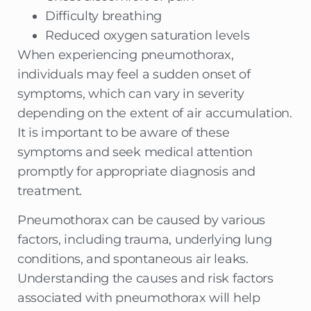
Difficulty breathing
Reduced oxygen saturation levels
When experiencing pneumothorax,
individuals may feel a sudden onset of
symptoms, which can vary in severity
depending on the extent of air accumulation.
It is important to be aware of these
symptoms and seek medical attention
promptly for appropriate diagnosis and
treatment.
Pneumothorax can be caused by various
factors, including trauma, underlying lung
conditions, and spontaneous air leaks.
Understanding the causes and risk factors
associated with pneumothorax will help