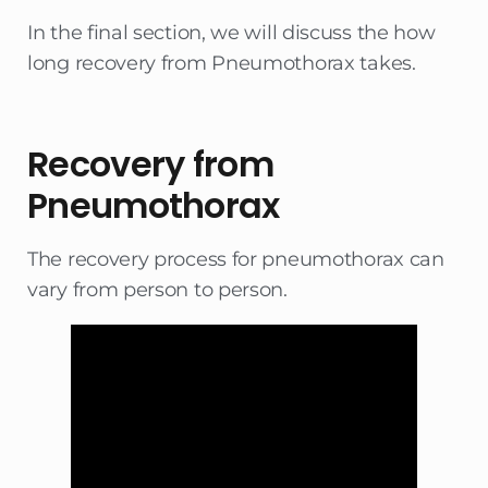
In the final section, we will discuss the how
long recovery from Pneumothorax takes.
Recovery from
Pneumothorax
The recovery process for pneumothorax can
vary from person to person.