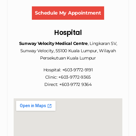
Schedule My Appointment
Hospital
Sunway Velocity Medical Centre
, Lingkaran SV,
Sunway Velocity, 55100 Kuala Lumpur, Wilayah
Persekutuan Kuala Lumpur
Hospital: +603-9772-9191
Clinic: +603-9772-9365
Direct: +603-9772 9364