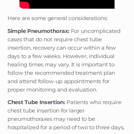
Here are some general considerations:
Simple Pneumothorax:
For uncomplicated
cases that do not require chest tube
insertion, recovery can occur within a few
days to a few weeks. However, individual
healing times may vary. It is important to
follow the recommended treatment plan
and attend follow-up appointments for
proper monitoring and evaluation.
Chest Tube Insertion:
Patients who require
chest tube insertion for larger
pneumothoraxes may need to be
hospitalized for a period of two to three days,