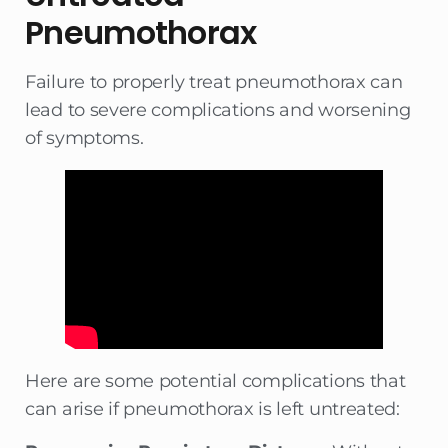
Pneumothorax
Failure to properly treat pneumothorax can
lead to severe complications and worsening
of symptoms.
Here are some potential complications that
can arise if pneumothorax is left untreated: