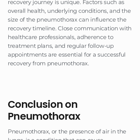
recovery journey is unique. Factors such as
overall health, underlying conditions, and the
size of the pneumothorax can influence the
recovery timeline. Close communication with
healthcare professionals, adherence to
treatment plans, and regular follow-up
appointments are essential for a successful
recovery from pneumothorax.
Conclusion on
Pneumothorax
Pneumothorax, or the presence of air in the