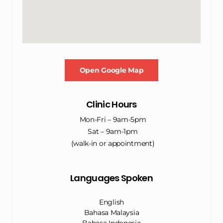
Open Google Map
Clinic Hours
Mon-Fri – 9am-5pm
Sat – 9am-1pm
(walk-in or appointment)
Languages Spoken
English
Bahasa Malaysia
Bahasa Indonesia