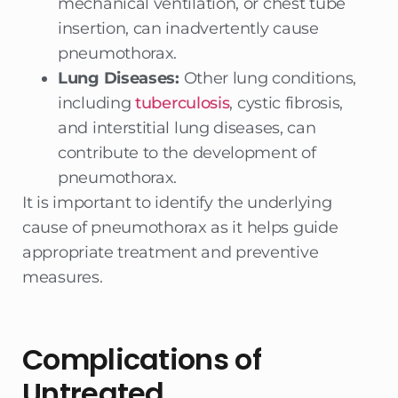
mechanical ventilation, or chest tube
insertion, can inadvertently cause
pneumothorax.
Lung Diseases:
Other lung conditions,
including
tuberculosis
, cystic fibrosis,
and interstitial lung diseases, can
contribute to the development of
pneumothorax.
It is important to identify the underlying
cause of pneumothorax as it helps guide
appropriate treatment and preventive
measures.
Complications of
Untreated