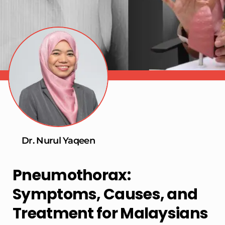
Dr. Nurul Yaqeen
Pneumothorax:
Symptoms, Causes, and
Treatment for Malaysians