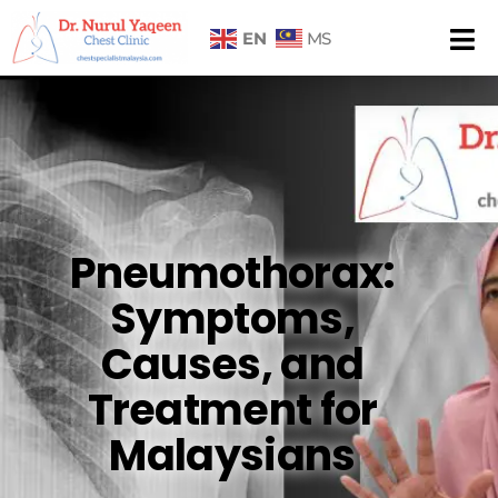
EN
MS
Pneumothorax:
Symptoms,
Causes, and
Treatment for
Malaysians