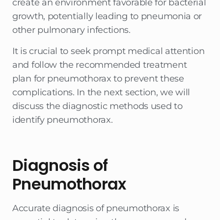
create an environment favorable for bacterial
growth, potentially leading to pneumonia or
other pulmonary infections.
It is crucial to seek prompt medical attention
and follow the recommended treatment
plan for pneumothorax to prevent these
complications. In the next section, we will
discuss the diagnostic methods used to
identify pneumothorax.
Diagnosis of
Pneumothorax
Accurate diagnosis of pneumothorax is