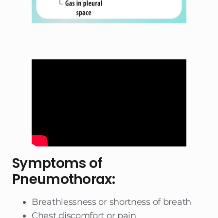
Symptoms of
Pneumothorax:
Breathlessness or shortness of breath
Chest discomfort or pain