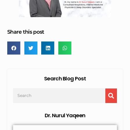
Share this post
Search Blog Post
Dr. Nurul Yaqeen