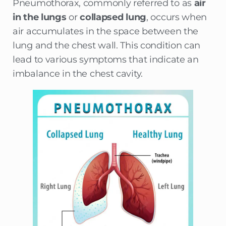
Pneumothorax, commonly referred to as
air
in the lungs
or
collapsed lung
, occurs when
air accumulates in the space between the
lung and the chest wall. This condition can
lead to various symptoms that indicate an
imbalance in the chest cavity.