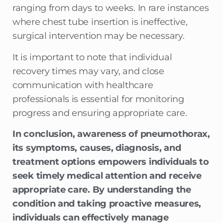
ranging from days to weeks. In rare instances
where chest tube insertion is ineffective,
surgical intervention may be necessary.
It is important to note that individual
recovery times may vary, and close
communication with healthcare
professionals is essential for monitoring
progress and ensuring appropriate care.
In conclusion, awareness of pneumothorax,
its symptoms, causes, diagnosis, and
treatment options empowers individuals to
seek timely medical attention and receive
appropriate care. By understanding the
condition and taking proactive measures,
individuals can effectively manage