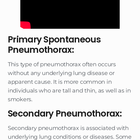
Primary Spontaneous
Pneumothorax:
This type of pneumothorax often occurs
without any underlying lung disease or
apparent cause. It is more common in
individuals who are tall and thin, as well as in
smokers.
Secondary Pneumothorax:
Secondary pneumothorax is associated with
underlying lung conditions or diseases. Some