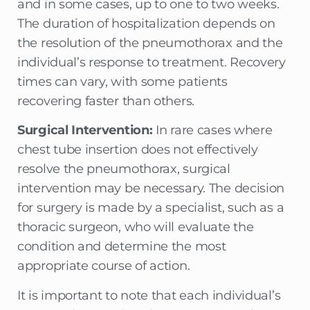
and in some cases, up to one to two weeks.
The duration of hospitalization depends on
the resolution of the pneumothorax and the
individual’s response to treatment. Recovery
times can vary, with some patients
recovering faster than others.
Surgical Intervention:
In rare cases where
chest tube insertion does not effectively
resolve the pneumothorax, surgical
intervention may be necessary. The decision
for surgery is made by a specialist, such as a
thoracic surgeon, who will evaluate the
condition and determine the most
appropriate course of action.
It is important to note that each individual’s