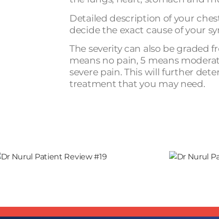
Detailed description of your ches
decide the exact cause of your 
The severity can also be graded fr
means no pain, 5 means moderat
severe pain. This will further det
treatment that you may need.