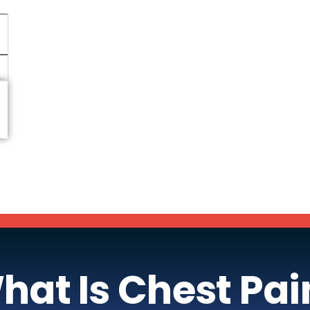
hat Is Chest Pai