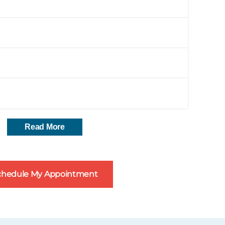
Read More
chedule My Appointment