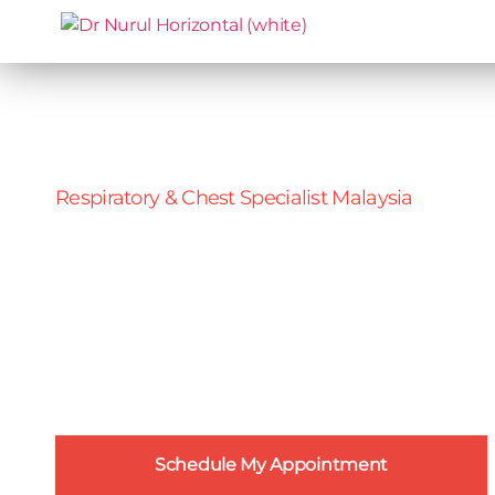
Respiratory & Chest Specialist Malaysia
Chest Pain
An explanation of chest pain conditions,
what causes them, their symptoms and
what treatment options you have in
Malaysia.
Schedule My Appointment