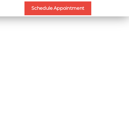
Schedule Appointment