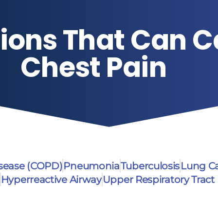
ions That Can 
Chest Pain
isease (COPD)
Pneumonia
Tuberculosis
Lung C
Hyperreactive Airway
Upper Respiratory Tract 