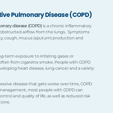
tive Pulmonary Disease (COPD)
monary disease (COPD)
is a chronic inflammatory
 obstructed airflow from the lungs. Symptoms
ulty, cough, mucus (sputum) production and
ong-term exposure to irritating gases or
 often from cigarette smoke. People with COPD
eveloping heart disease, lung cancer and a variety
essive disease that gets worse over time, COPD
er management, most people with COPD can
rol and quality of life, as well as reduced risk
tions.