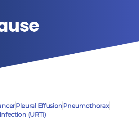
Cause
ancer
Pleural Effusion
Pneumothorax
Infection (URTI)