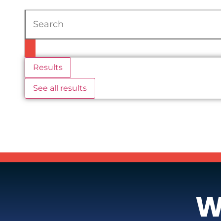
Results
See all results
W