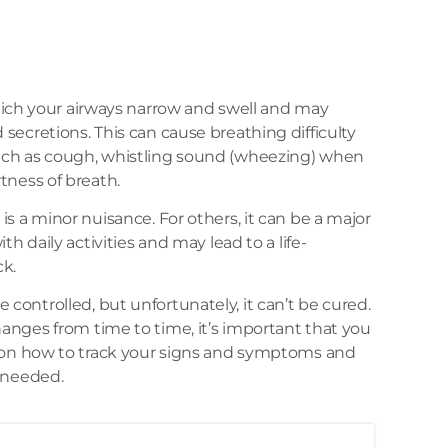
hich your airways narrow and swell and may
ecretions. This can cause breathing difficulty
ch as cough, whistling sound (wheezing) when
tness of breath.
s a minor nuisance. For others, it can be a major
th daily activities and may lead to a life-
k.
ontrolled, but unfortunately, it can’t be cured.
nges from time to time, it’s important that you
 on how to track your signs and symptoms and
 needed.