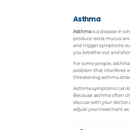
Asthma
Asthma
is a disease in w
produce extra mucus and s
and trigger symptoms su
you breathe out and shor
For some people, asthma i
problem that interferes wi
threatening asthma attac
Asthma symptoms can be c
Because asthma often cha
discuss with your doctor
adjust your treatment as