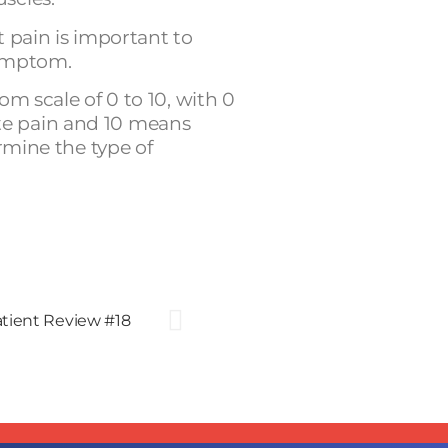
t pain is important to
symptom.
om scale of 0 to 10, with 0
e pain and 10 means
ermine the type of