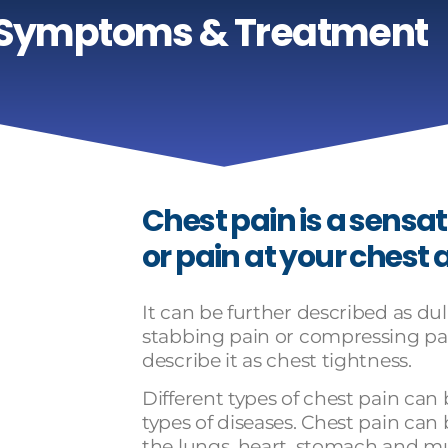
 Symptoms & Treatment
Chest pain is a sensat
or pain at your chest 
It can be further described as dull
stabbing pain or compressing pa
describe it as chest tightness.
Different types of chest pain can
types of diseases. Chest pain can
the lungs, heart, stomach and mu