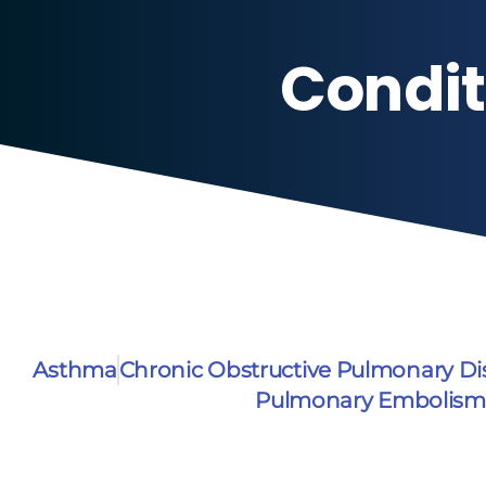
Condit
Asthma
Chronic Obstructive Pulmonary D
Pulmonary Embolism