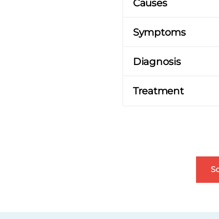
Causes
Symptoms
Diagnosis
Treatment
S