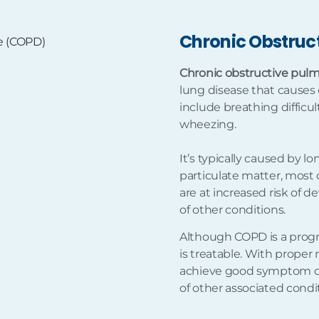
Chronic Obstruc
Chronic obstructive pul
lung disease that causes
include breathing diffic
wheezing.
It’s typically caused by l
particulate matter, most
are at increased risk of d
of other conditions.
Although COPD is a progr
is treatable. With prop
achieve good symptom cont
of other associated condi