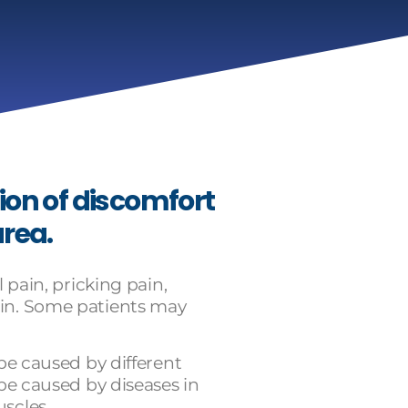
ion of discomfort
area.
 pain, pricking pain,
in. Some patients may
 be caused by different
 be caused by diseases in
scles.