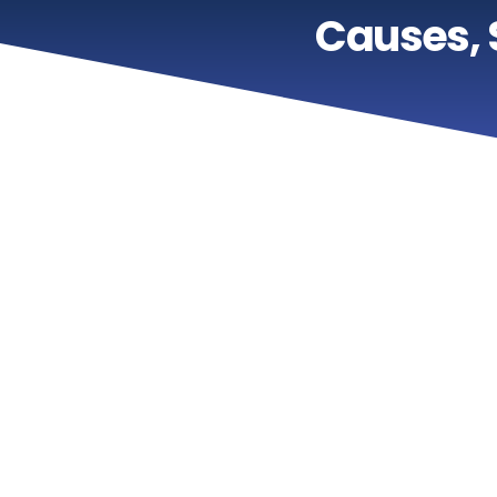
Causes,