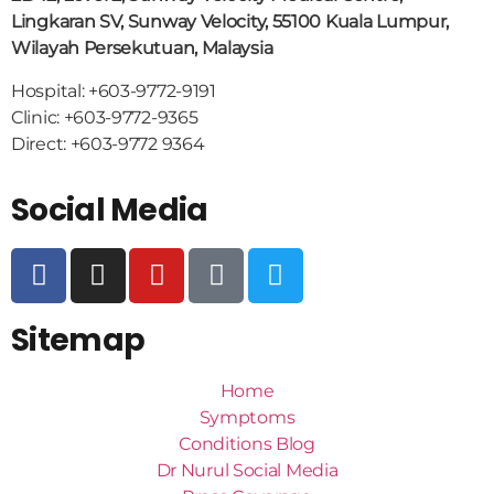
Lingkaran SV, Sunway Velocity, 55100 Kuala Lumpur,
Wilayah Persekutuan, Malaysia
Hospital: +603-9772-9191
Clinic: +603-9772-9365
Direct: +603-9772 9364
Social Media
Sitemap
Home
Symptoms
Conditions Blog
Dr Nurul Social Media