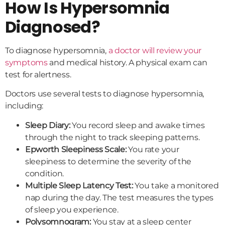
How Is Hypersomnia
Diagnosed?
To diagnose hypersomnia,
a doctor will review your
symptoms
and medical history. A physical exam can
test for alertness.
Doctors use several tests to diagnose hypersomnia,
including:
Sleep Diary:
You record sleep and awake times
through the night to track sleeping patterns.
Epworth Sleepiness Scale:
You rate your
sleepiness to determine the severity of the
condition.
Multiple Sleep Latency Test:
You take a monitored
nap during the day. The test measures the types
of sleep you experience.
Polysomnogram:
You stay at a sleep center