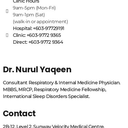
Clinic Hours
9am-5pm (Mon-Fri)
9am-1pm (Sat)
(walk-in or appointment)
Hospital: +603-97729191
Clinic: +603-9772 9365
Direct: +603-9772 9364
Dr. Nurul Yaqeen
Consultant Respiratory & Internal Medicine Physician.
MBBS, MRCP, Respiratory Medicine Fellowship,
International Sleep Disorders Specialist.
Contact
2B-12, Level 2, Sunway Velocity Medical Centre,