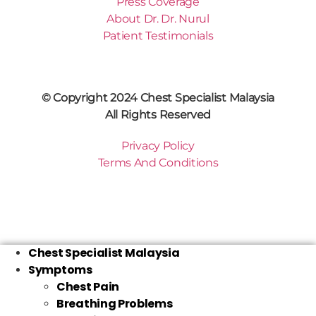
Press Coverage
About Dr. Dr. Nurul
Patient Testimonials
© Copyright 2024 Chest Specialist Malaysia
All Rights Reserved
Privacy Policy
Terms And Conditions
Chest Specialist Malaysia
Symptoms
Chest Pain
Breathing Problems