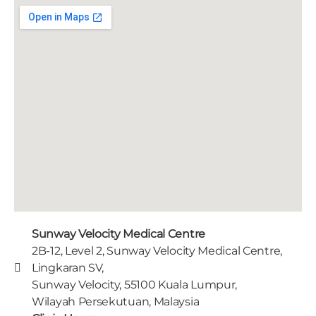
Sunway Velocity Medical Centre
2B-12, Level 2, Sunway Velocity Medical Centre,
Lingkaran SV,
Sunway Velocity, 55100 Kuala Lumpur,
Wilayah Persekutuan, Malaysia