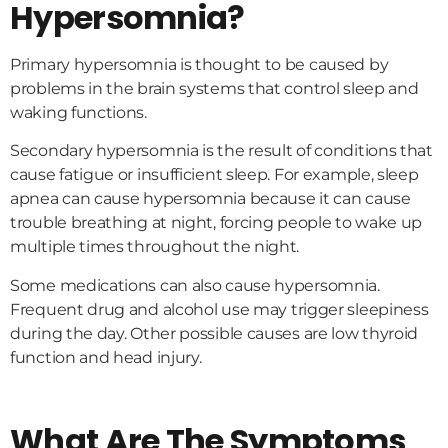
Hypersomnia?
Primary hypersomnia is thought to be caused by
problems in the brain systems that control sleep and
waking functions.
Secondary hypersomnia is the result of conditions that
cause fatigue or insufficient sleep. For example, sleep
apnea can cause hypersomnia because it can cause
trouble breathing at night, forcing people to wake up
multiple times throughout the night.
Some medications can also cause hypersomnia.
Frequent drug and alcohol use may trigger sleepiness
during the day. Other possible causes are low thyroid
function and head injury.
What Are The Symptoms