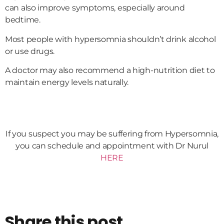
can also improve symptoms, especially around
bedtime.
Most people with hypersomnia shouldn’t drink alcohol
or use drugs.
A doctor may also recommend a high-nutrition diet to
maintain energy levels naturally.
If you suspect you may be suffering from Hypersomnia,
you can schedule and appointment with Dr Nurul
HERE
Share this post