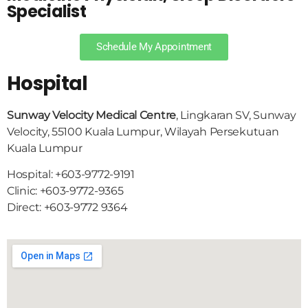
Specialist
Schedule My Appointment
Hospital
Sunway Velocity Medical Centre
, Lingkaran SV, Sunway
Velocity, 55100 Kuala Lumpur, Wilayah Persekutuan
Kuala Lumpur
Hospital: +603-9772-9191
Clinic: +603-9772-9365
Direct: +603-9772 9364