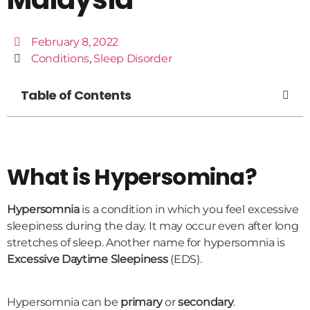
February 8, 2022
Conditions
,
Sleep Disorder
Table of Contents
What is Hypersomina?
Hypersomnia
is a condition in which you feel excessive
sleepiness during the day. It may occur even after long
stretches of sleep. Another name for hypersomnia is
Excessive Daytime Sleepiness
(EDS).
Hypersomnia can be
primary
or
secondary
.