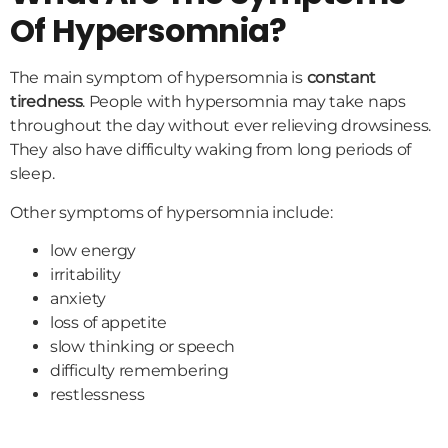
Of Hypersomnia?
The main symptom of hypersomnia is
constant
tiredness
. People with hypersomnia may take naps
throughout the day without ever relieving drowsiness.
They also have difficulty waking from long periods of
sleep.
Other symptoms of hypersomnia include:
low energy
irritability
anxiety
loss of appetite
slow thinking or speech
difficulty remembering
restlessness