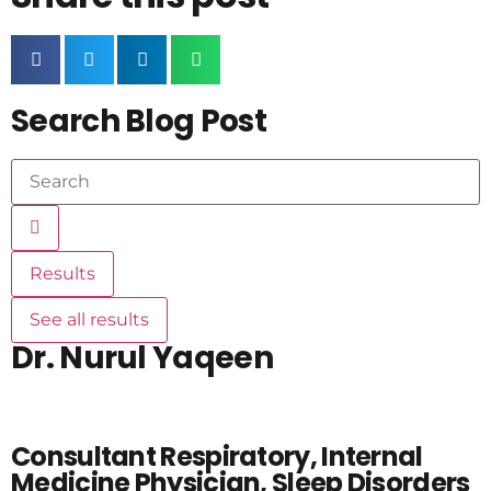
Search Blog Post
Results
See all results
Dr. Nurul Yaqeen
Consultant Respiratory, Internal
Medicine Physician, Sleep Disorders