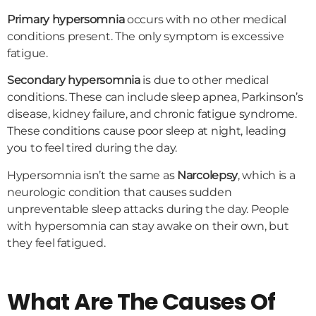
Primary hypersomnia
occurs with no other medical
conditions present. The only symptom is excessive
fatigue.
Secondary hypersomnia
is due to other medical
conditions. These can include sleep apnea, Parkinson’s
disease, kidney failure, and chronic fatigue syndrome.
These conditions cause poor sleep at night, leading
you to feel tired during the day.
Hypersomnia isn’t the same as
Narcolepsy
, which is a
neurologic condition that causes sudden
unpreventable sleep attacks during the day. People
with hypersomnia can stay awake on their own, but
they feel fatigued.
What Are The Causes Of