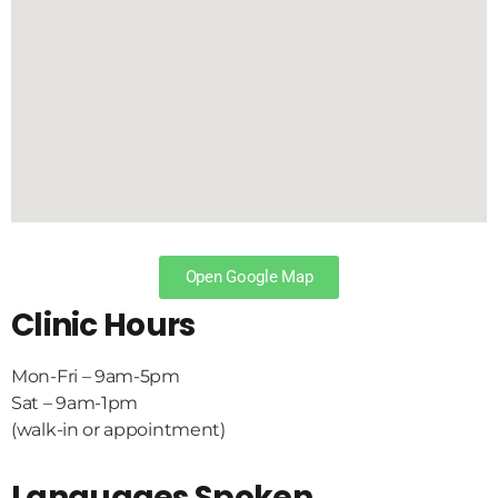
Open Google Map
Clinic Hours
Mon-Fri – 9am-5pm
Sat – 9am-1pm
(walk-in or appointment)
Languages Spoken