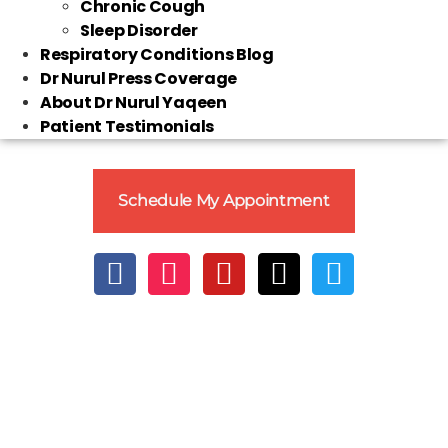
Chronic Cough
Sleep Disorder
Respiratory Conditions Blog
Dr Nurul Press Coverage
About Dr Nurul Yaqeen
Patient Testimonials
Schedule My Appointment
Clo