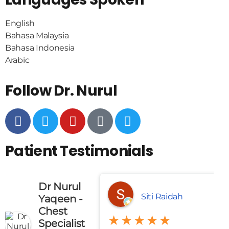
English
Bahasa Malaysia
Bahasa Indonesia
Arabic
Follow Dr. Nurul
Patient Testimonials
Dr Nurul
Siti Raidah
Yaqeen -
Chest
★★★★★
Specialist