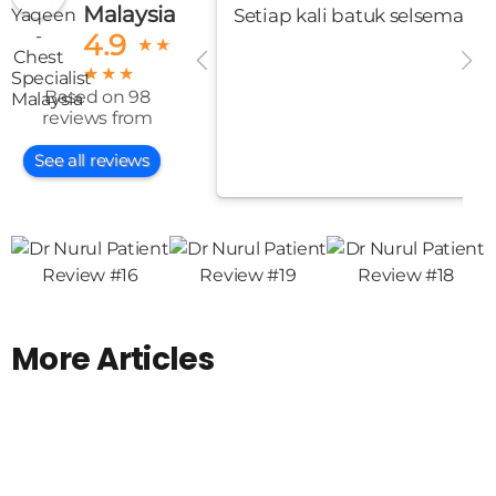
Malaysia
Setiap kali batuk selsema me
4.9
★
★
★
★
★
Based on 98
reviews from
See all reviews
More Articles