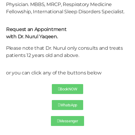
Physician. MBBS, MRCP, Respiratory Medicine
Fellowship, International Sleep Disorders Specialist.
Request an Appointment
with Dr. Nurul Yaqeen.
Please note that Dr. Nurul only consults and treats
patients 12 years old and above.
or you can click any of the buttons below
BookNOW
WhatsApp
Messenger