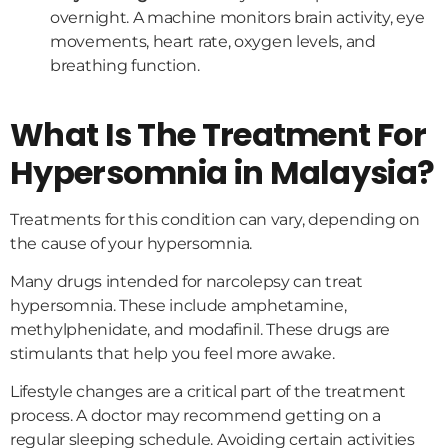
overnight. A machine monitors brain activity, eye
movements, heart rate, oxygen levels, and
breathing function.
What Is The Treatment For
Hypersomnia in Malaysia?
Treatments for this condition can vary, depending on
the cause of your hypersomnia.
Many drugs intended for narcolepsy can treat
hypersomnia. These include amphetamine,
methylphenidate, and modafinil. These drugs are
stimulants that help you feel more awake.
Lifestyle changes are a critical part of the treatment
process. A doctor may recommend getting on a
regular sleeping schedule. Avoiding certain activities