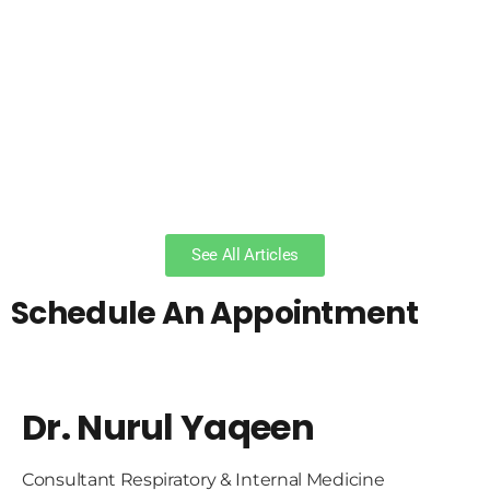
See All Articles
Schedule An Appointment
Dr. Nurul Yaqeen
Consultant Respiratory & Internal Medicine