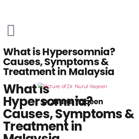
What is Hypersomnia?
Causes, Symptoms &
Treatment in Malaysia
What is
Hypersomnia?
Dr. Nurul Yaqeen
Causes, Symptoms &
Treatment in
Malaysia