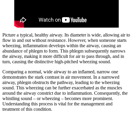
Picture a typical, healthy airway. Its diameter is wide, allowing air to
flow in and out without resistance. However, when someone starts
wheezing, inflammation develops within the airway, causing an
abundance of phlegm to form. This phlegm subsequently narrows
the airway, making it more difficult for air to pass through, and in
turn, causing the distinctive high-pitched wheezing sound.
Comparing a normal, wide airway to an inflamed, narrow one
demonstrates the stark contrast in air movement. In a narrowed
airway, phlegm obstructs the pathway, leading to the wheezing
sound. This wheezing can be further exacerbated as the muscles
around the airway constrict due to inflammation. Consequently, the
whistling sound – or wheezing – becomes more prominent.
Understanding this process is vital for the management and
treatment of this condition.