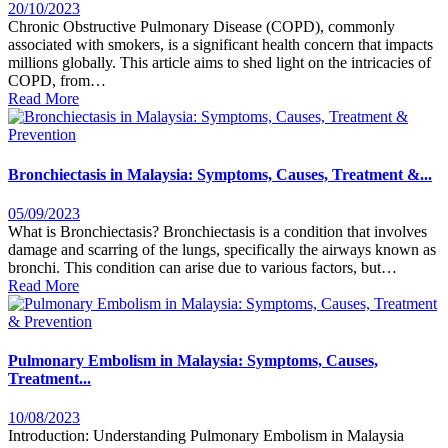
20/10/2023
Chronic Obstructive Pulmonary Disease (COPD), commonly
associated with smokers, is a significant health concern that impacts
millions globally. This article aims to shed light on the intricacies of
COPD, from…
Read More
Bronchiectasis in Malaysia: Symptoms, Causes, Treatment &...
05/09/2023
What is Bronchiectasis? Bronchiectasis is a condition that involves
damage and scarring of the lungs, specifically the airways known as
bronchi. This condition can arise due to various factors, but…
Read More
Pulmonary Embolism in Malaysia: Symptoms, Causes,
Treatment...
10/08/2023
Introduction: Understanding Pulmonary Embolism in Malaysia