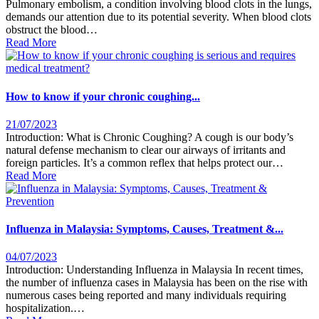
Pulmonary embolism, a condition involving blood clots in the lungs,
demands our attention due to its potential severity. When blood clots
obstruct the blood…
Read More
How to know if your chronic coughing...
21/07/2023
Introduction: What is Chronic Coughing? A cough is our body’s
natural defense mechanism to clear our airways of irritants and
foreign particles. It’s a common reflex that helps protect our…
Read More
Influenza in Malaysia: Symptoms, Causes, Treatment &...
04/07/2023
Introduction: Understanding Influenza in Malaysia In recent times,
the number of influenza cases in Malaysia has been on the rise with
numerous cases being reported and many individuals requiring
hospitalization.…