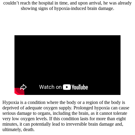
couldn’t reach the hospital in time, and upon arrival, he was already
showing signs of hypoxia-induced brain damage.
Hypoxia is a condition where the body or a region of the body is
deprived of adequate oxygen supply. Prolonged hypoxia can cause
serious damage to organs, including the brain, as it cannot tolerate
very low oxygen levels. If this condition lasts for more than eight
minutes, it can potentially lead to irreversible brain damage and,
ultimately, death.