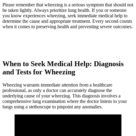
Please remember that wheezing is a serious symptom that should not
be taken lightly. Always prioritize lung health. If you or someone
you know experiences wheezing, seek immediate medical help to
determine the cause and appropriate treatment. Every second counts
when it comes to preserving health and preventing severe outcomes.
When to Seek Medical Help: Diagnosis
and Tests for Wheezing
Wheezing warrants immediate attention from a healthcare
professional, as only a doctor can accurately diagnose the
underlying cause of your wheezing. This diagnosis involves a
comprehensive lung examination where the doctor listens to your
lungs using a stethoscope to pinpoint any anomalies.