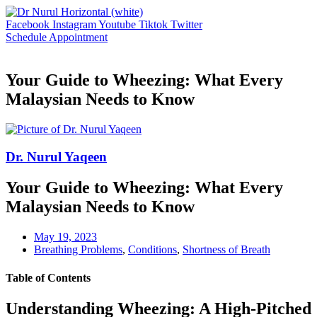
Skip
to
Facebook
Instagram
Youtube
Tiktok
Twitter
content
Schedule Appointment
Your Guide to Wheezing: What Every
Malaysian Needs to Know
Dr. Nurul Yaqeen
Your Guide to Wheezing: What Every
Malaysian Needs to Know
May 19, 2023
Breathing Problems
,
Conditions
,
Shortness of Breath
Table of Contents
Understanding Wheezing: A High-Pitched