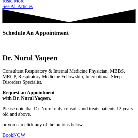
Read More
See All Articles
Schedule An Appointment
Dr. Nurul Yaqeen
Consultant Respiratory & Internal Medicine Physician. MBBS,
MRCP, Respiratory Medicine Fellowship, International Sleep
Disorders Specialist.
Request an Appointment
with Dr. Nurul Yaqeen.
Please note that Dr. Nurul only consults and treats patients 12 years
old and above.
or you can click any of the buttons below
BookNOW