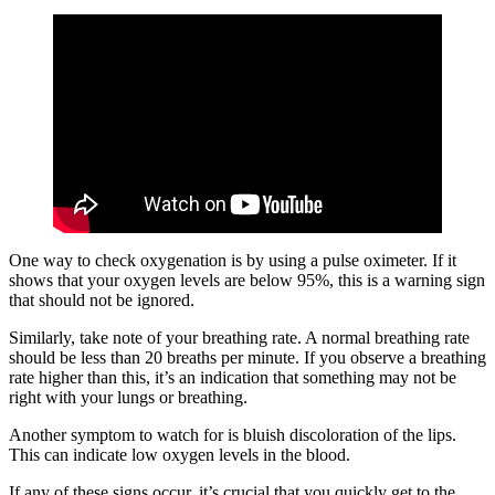
One way to check oxygenation is by using a pulse oximeter. If it
shows that your oxygen levels are below 95%, this is a warning sign
that should not be ignored.
Similarly, take note of your breathing rate. A normal breathing rate
should be less than 20 breaths per minute. If you observe a breathing
rate higher than this, it’s an indication that something may not be
right with your lungs or breathing.
Another symptom to watch for is bluish discoloration of the lips.
This can indicate low oxygen levels in the blood.
If any of these signs occur, it’s crucial that you quickly get to the