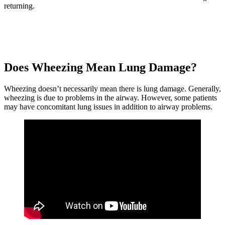
returning.
Does Wheezing Mean Lung Damage?
Wheezing doesn’t necessarily mean there is lung damage. Generally,
wheezing is due to problems in the airway. However, some patients
may have concomitant lung issues in addition to airway problems.