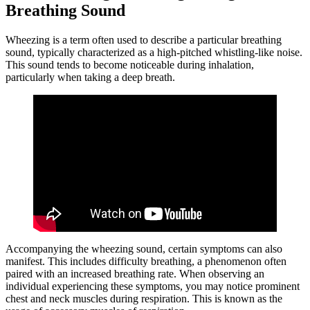
Breathing Sound
Wheezing is a term often used to describe a particular breathing
sound, typically characterized as a high-pitched whistling-like noise.
This sound tends to become noticeable during inhalation,
particularly when taking a deep breath.
Accompanying the wheezing sound, certain symptoms can also
manifest. This includes difficulty breathing, a phenomenon often
paired with an increased breathing rate. When observing an
individual experiencing these symptoms, you may notice prominent
chest and neck muscles during respiration. This is known as the