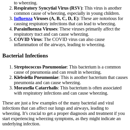
to wheezing.
Respiratory Syncytial Virus (RSV)
: This virus is another
common cause of wheezing, especially in young children.
Influenza
Viruses (A, B, C, D, E)
: These are notorious for
causing respiratory infections that can lead to wheezing.
Parainfluenza Viruses
: These viruses primarily affect the
respiratory tract and can cause wheezing.
COVID Virus
: The COVID virus can also cause
inflammation of the airways, leading to wheezing.
Bacterial Infections
Streptococcus Pneumoniae
: This bacterium is a common
cause of pneumonia and can result in wheezing.
Klebsiella Pneumoniae
: This is another bacterium that causes
pneumonia and can cause wheezing.
Moraxella Catarrhalis
: This bacterium is often associated
with respiratory infections and can cause wheezing.
These are just a few examples of the many bacterial and viral
infections that can affect our lungs and airways, leading to
wheezing. It’s crucial to get a proper diagnosis and treatment if you
start experiencing wheezing symptoms, as they might indicate an
underlying infection.