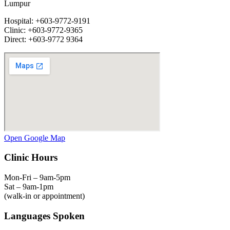
Lumpur
Hospital: +603-9772-9191
Clinic: +603-9772-9365
Direct: +603-9772 9364
Open Google Map
Clinic Hours
Mon-Fri – 9am-5pm
Sat – 9am-1pm
(walk-in or appointment)
Languages Spoken