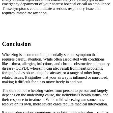
emergency department of your nearest hospital or call an ambulance.
These symptoms could indicate a serious respiratory issue that
requires immediate attention.
Conclusion
Wheezing is a common but potentially serious symptom that
requires careful attention. While often associated with conditions
like asthma, allergies, infections, and chronic obstructive pulmonary
disease (COPD), wheezing can also result from heart problems,
foreign bodies obstructing the airway, or a range of other lung-
related issues. It signifies that your airway is inflamed or narrowed,
making it difficult for air to move freely in and out.
The duration of wheezing varies from person to person and largely
depends on the underlying cause, the individual’s health status, and
their response to treatment. While mild wheezing can sometimes
resolve on its own, more severe cases require medical intervention.
Recognizing serious symptoms associated with wheezing – such as