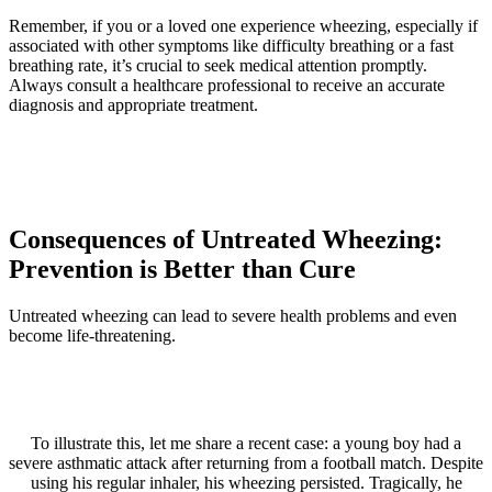
Remember, if you or a loved one experience wheezing, especially if
associated with other symptoms like difficulty breathing or a fast
breathing rate, it’s crucial to seek medical attention promptly.
Always consult a healthcare professional to receive an accurate
diagnosis and appropriate treatment.
Consequences of Untreated Wheezing:
Prevention is Better than Cure
Untreated wheezing can lead to severe health problems and even
become life-threatening.
To illustrate this, let me share a recent case: a young boy had a
severe asthmatic attack after returning from a football match. Despite
using his regular inhaler, his wheezing persisted. Tragically, he