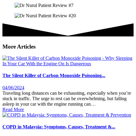
More Articles
The Silent Killer of Carbon Monoxide Poisoning...
04/06/2024
Traveling long distances can be exhausting, especially when you’re
stuck in traffic. The urge to rest can be overwhelming, but falling
asleep in your car with the engine running can…
Read More
COPD in Malaysia: Symptoms, Causes, Treatment &...