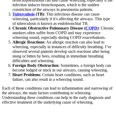
bronchopneumonia can also cause wheezing, especially if the
infection induces bronchospasm, which is the sudden
constriction of the airways in pneumonia patients.
Tuberculosis
(TB)
: This infectious disease can cause
wheezing, particularly if it’s affecting the airways. This type
of tuberculosis is known as endobronchial TB.
Chronic Obstructive Pulmonary Disease (
COPD
)
: Chronic
smokers often suffer from COPD and may experience
wheezing sound, especially during COPD exacerbations.
Allergic Reactions
: An allergic reaction can also lead to
wheezing, especially in instances of difficulty breathing. I’ve
observed several patients develop such reactions after being
stung or bitten by bees, resulting in immediate breathing
difficulties and wheezing.
Foreign Body Obstruction
: Sometimes, a foreign body can
become lodged or stuck in our airways, causing wheezing.
Heart Problems
: Certain heart conditions, such as heart
failure, can also result in a wheezing sound.
Each of these conditions can lead to inflammation and narrowing of
the airways, the main factors contributing to wheezing.
Understanding these conditions can help in the early diagnosis and
effective treatment of the underlying cause of wheezing.