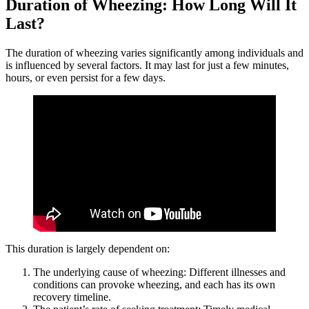
Duration of Wheezing: How Long Will It
Last?
The duration of wheezing varies significantly among individuals and
is influenced by several factors. It may last for just a few minutes,
hours, or even persist for a few days.
This duration is largely dependent on:
The underlying cause of wheezing: Different illnesses and
conditions can provoke wheezing, and each has its own
recovery timeline.