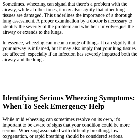
Sometimes, wheezing can signal that there’s a problem with the
airway, while at other times, it may also signify that other lung
tissues are damaged. This underlines the importance of a thorough
lung assessment. A proper examination by a doctor is necessary to
identify the severity of the problem and whether it involves just the
airway or extends to the lungs.
In essence, wheezing can mean a range of things. It can signify that
your airway is inflamed, but it may also imply that your lung tissues
are affected, especially if an infection has severely impacted both the
airway and the lungs.
Identifying Serious Wheezing Symptoms:
When To Seek Emergency Help
While mild wheezing can sometimes resolve on its own, it’s
important to be aware of signs that your condition could be more
serious. Wheezing associated with difficulty breathing, low
oxygenation, or rapid breathing should be considered serious.