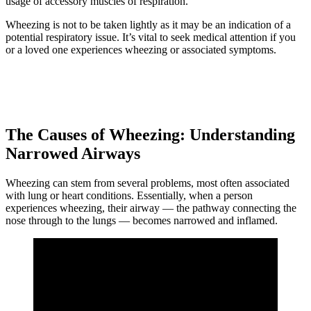
usage of accessory muscles of respiration.
Wheezing is not to be taken lightly as it may be an indication of a
potential respiratory issue. It’s vital to seek medical attention if you
or a loved one experiences wheezing or associated symptoms.
The Causes of Wheezing: Understanding
Narrowed Airways
Wheezing can stem from several problems, most often associated
with lung or heart conditions. Essentially, when a person
experiences wheezing, their airway — the pathway connecting the
nose through to the lungs — becomes narrowed and inflamed.