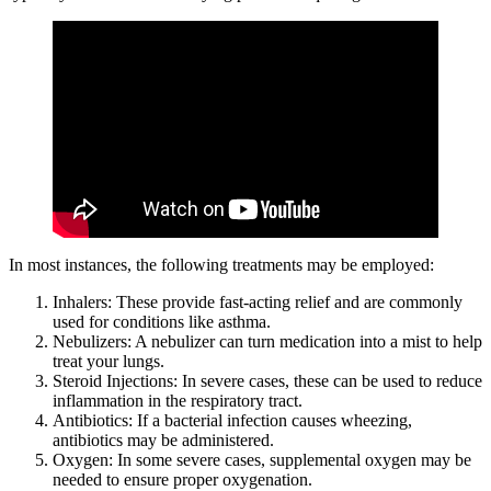
In most instances, the following treatments may be employed:
Inhalers: These provide fast-acting relief and are commonly
used for conditions like asthma.
Nebulizers: A nebulizer can turn medication into a mist to help
treat your lungs.
Steroid Injections: In severe cases, these can be used to reduce
inflammation in the respiratory tract.
Antibiotics: If a bacterial infection causes wheezing,
antibiotics may be administered.
Oxygen: In some severe cases, supplemental oxygen may be
needed to ensure proper oxygenation.