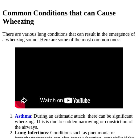
Common Conditions that can Cause
Wheezing
There are various lung conditions that can result in the emergence of
a wheezing sound. Here are some of the most common ones:
Asthma
: During an asthmatic attack, there can be significant
wheezing. This is due to sudden narrowing or constriction of
the airways.
Lung Infections
: Conditions such as pneumonia or