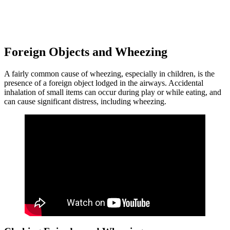
Foreign Objects and Wheezing
A fairly common cause of wheezing, especially in children, is the
presence of a foreign object lodged in the airways. Accidental
inhalation of small items can occur during play or while eating, and
can cause significant distress, including wheezing.