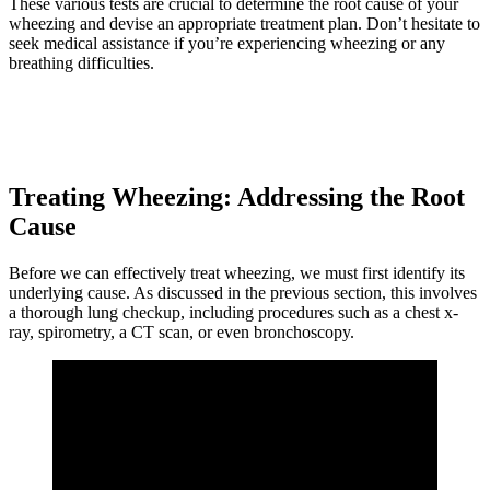
These various tests are crucial to determine the root cause of your
wheezing and devise an appropriate treatment plan. Don’t hesitate to
seek medical assistance if you’re experiencing wheezing or any
breathing difficulties.
Treating Wheezing: Addressing the Root
Cause
Before we can effectively treat wheezing, we must first identify its
underlying cause. As discussed in the previous section, this involves
a thorough lung checkup, including procedures such as a chest x-
ray, spirometry, a CT scan, or even bronchoscopy.