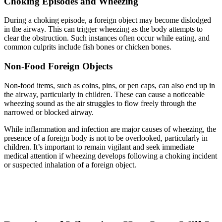
Choking Episodes and Wheezing
During a choking episode, a foreign object may become dislodged
in the airway. This can trigger wheezing as the body attempts to
clear the obstruction. Such instances often occur while eating, and
common culprits include fish bones or chicken bones.
Non-Food Foreign Objects
Non-food items, such as coins, pins, or pen caps, can also end up in
the airway, particularly in children. These can cause a noticeable
wheezing sound as the air struggles to flow freely through the
narrowed or blocked airway.
While inflammation and infection are major causes of wheezing, the
presence of a foreign body is not to be overlooked, particularly in
children. It’s important to remain vigilant and seek immediate
medical attention if wheezing develops following a choking incident
or suspected inhalation of a foreign object.