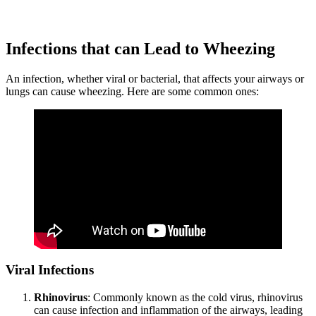
Infections that can Lead to Wheezing
An infection, whether viral or bacterial, that affects your airways or
lungs can cause wheezing. Here are some common ones:
Viral Infections
Rhinovirus
: Commonly known as the cold virus, rhinovirus
can cause infection and inflammation of the airways, leading