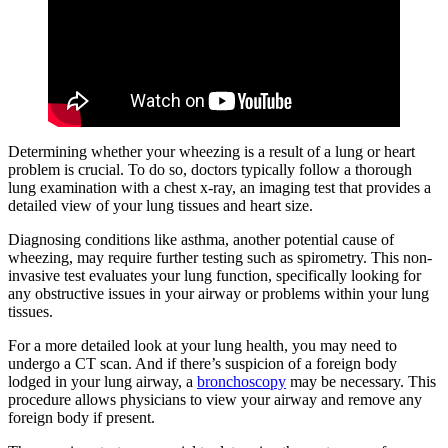
Determining whether your wheezing is a result of a lung or heart
problem is crucial. To do so, doctors typically follow a thorough
lung examination with a chest x-ray, an imaging test that provides a
detailed view of your lung tissues and heart size.
Diagnosing conditions like asthma, another potential cause of
wheezing, may require further testing such as spirometry. This non-
invasive test evaluates your lung function, specifically looking for
any obstructive issues in your airway or problems within your lung
tissues.
For a more detailed look at your lung health, you may need to
undergo a CT scan. And if there’s suspicion of a foreign body
lodged in your lung airway, a
bronchoscopy
may be necessary. This
procedure allows physicians to view your airway and remove any
foreign body if present.