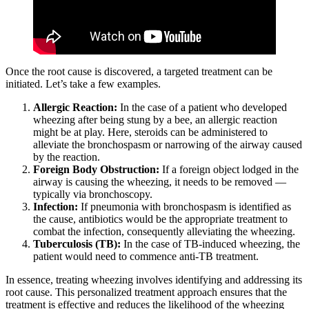
Once the root cause is discovered, a targeted treatment can be
initiated. Let’s take a few examples.
Allergic Reaction:
In the case of a patient who developed
wheezing after being stung by a bee, an allergic reaction
might be at play. Here, steroids can be administered to
alleviate the bronchospasm or narrowing of the airway caused
by the reaction.
Foreign Body Obstruction:
If a foreign object lodged in the
airway is causing the wheezing, it needs to be removed —
typically via bronchoscopy.
Infection:
If pneumonia with bronchospasm is identified as
the cause, antibiotics would be the appropriate treatment to
combat the infection, consequently alleviating the wheezing.
Tuberculosis (TB):
In the case of TB-induced wheezing, the
patient would need to commence anti-TB treatment.
In essence, treating wheezing involves identifying and addressing its
root cause. This personalized treatment approach ensures that the
treatment is effective and reduces the likelihood of the wheezing