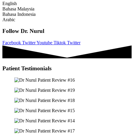
English
Bahasa Malaysia
Bahasa Indonesia
Arabic
Follow Dr. Nurul
Facebook
Twitter
Youtube
Tiktok
Twitter
Patient Testimonials