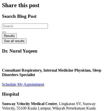
Share this post
Search Blog Post
Search
...
Results
See all results
Dr. Nurul Yaqeen
Consultant Respiratory, Internal Medicine Physician, Sleep
Disorders Specialist
Schedule My Appointment
Hospital
Sunway Velocity Medical Centre
, Lingkaran SV, Sunway
Velocity, 55100 Kuala Lumpur, Wilayah Persekutuan Kuala