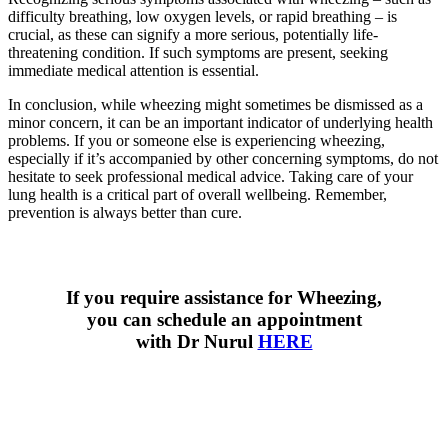
difficulty breathing, low oxygen levels, or rapid breathing – is
crucial, as these can signify a more serious, potentially life-
threatening condition. If such symptoms are present, seeking
immediate medical attention is essential.
In conclusion, while wheezing might sometimes be dismissed as a
minor concern, it can be an important indicator of underlying health
problems. If you or someone else is experiencing wheezing,
especially if it’s accompanied by other concerning symptoms, do not
hesitate to seek professional medical advice. Taking care of your
lung health is a critical part of overall wellbeing. Remember,
prevention is always better than cure.
If you require assistance for Wheezing,
you can schedule an appointment
with Dr Nurul
HERE