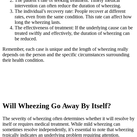
The patient’s rate of seeking treatment: Timely medical
intervention can often reduce the duration of wheezing.
The individual’s recovery rate: People recover at different
rates, even from the same condition. This rate can affect how
long the wheezing lasts.
The effectiveness of treatment: If the underlying cause can be
treated swiftly and effectively, the duration of wheezing can
be reduced.
Remember, each case is unique and the length of wheezing really
depends on the person and the specific circumstances surrounding
their health condition.
Will Wheezing Go Away By Itself?
The severity of wheezing often determines whether it will resolve by
itself or requires medical treatment. While mild wheezing can
sometimes resolve independently, it’s essential to note that wheezing
typically indicates an underlying problem requiring attention.