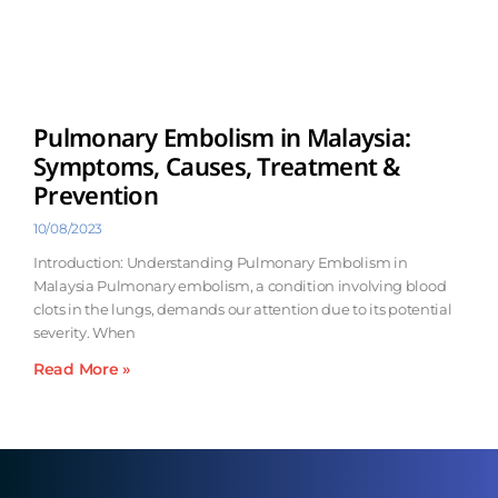
Pulmonary Embolism in Malaysia:
Symptoms, Causes, Treatment &
Prevention
10/08/2023
Introduction: Understanding Pulmonary Embolism in
Malaysia Pulmonary embolism, a condition involving blood
clots in the lungs, demands our attention due to its potential
severity. When
Read More »