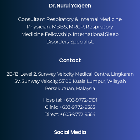
Dr. Nurul Yaqeen
Consultant Respiratory & Internal Medicine
Physician. MBBS, MRCP, Respiratory
Medicine Fellowship, International Sleep
Disorders Specialist.
Contact
2B-12, Level 2, Sunway Velocity Medical Centre, Lingkaran
SV, Sunway Velocity, 55100 Kuala Lumpur, Wilayah
Persekutuan, Malaysia
Hospital: +603-9772-9191
Clinic: +603-9772-9365
Direct: +603-9772 9364
Social Media