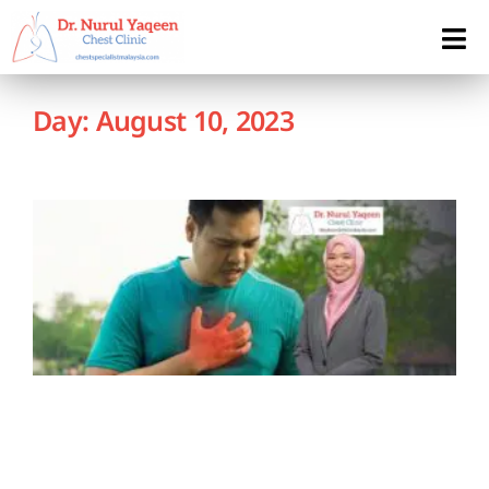
Day: August 10, 2023