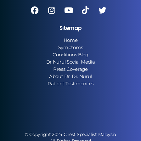
Sitemap
Home
Symptoms
Conditions Blog
Dr Nurul Social Media
Press Coverage
About Dr. Dr. Nurul
Patient Testimonials
© Copyright 2024 Chest Specialist Malaysia