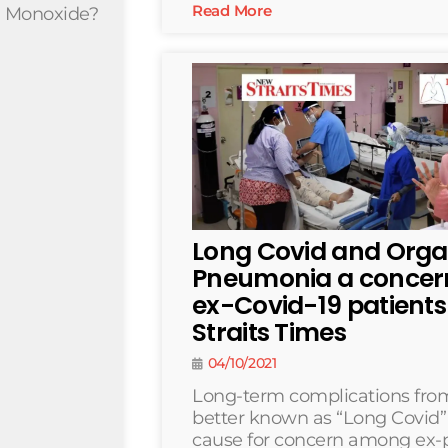
Read More
n Monoxide?
Long Covid and Orga
Pneumonia a conce
ex-Covid-19 patient
Straits Times
04/10/2021
Long-term complications from
better known as “Long Covid
cause for concern among ex-p