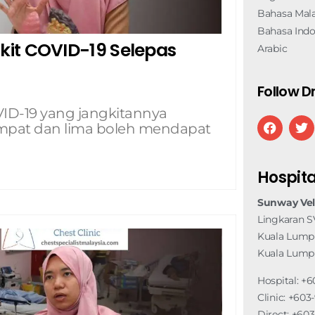
Bahasa Mala
Bahasa Indo
it COVID-19 Selepas
Arabic
Follow Dr
D-19 yang jangkitannya
 empat dan lima boleh mendapat
Hospita
Sunway Vel
Lingkaran S
Kuala Lumpu
Kuala Lump
Hospital: +6
Clinic: +60
Direct: +60