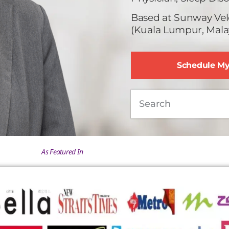
Based at Sunway Vel
(Kuala Lumpur, Malay
Schedule M
As Featured In