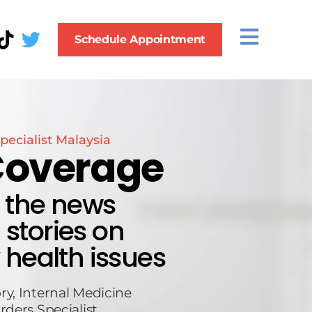
Schedule Appointment
pecialist Malaysia
Coverage
n the news
stories on
 health issues
ry, Internal Medicine
rders Specialist.