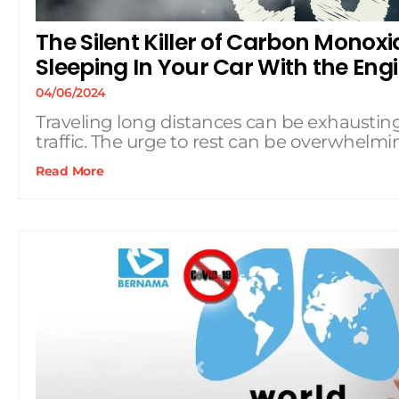
The Silent Killer of Carbon Monox
Sleeping In Your Car With the Eng
04/06/2024
Traveling long distances can be exhausting
traffic. The urge to rest can be overwhelmi
Read More