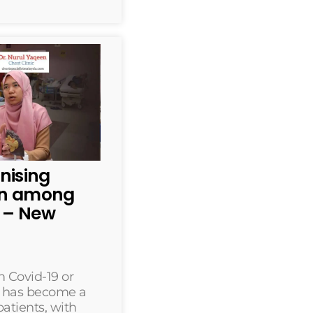
nising
rn among
s – New
 Covid-19 or
” has become a
atients, with