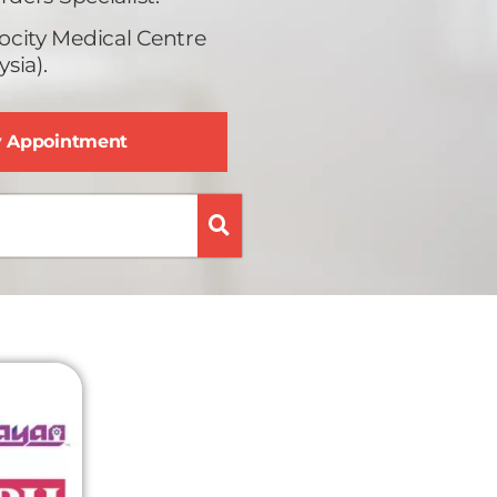
ocity Medical Centre
sia).
y Appointment