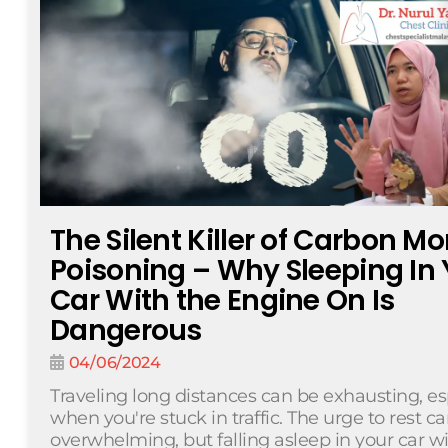
The Silent Killer of Carbon M
Poisoning – Why Sleeping In 
Car With the Engine On Is
Dangerous
04/06/2024
Traveling long distances can be exhausting, es
when you're stuck in traffic. The urge to rest c
overwhelming, but falling asleep in your car w