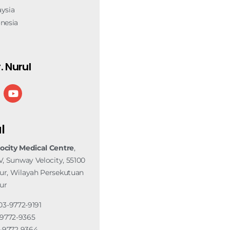
ysia
nesia
. Nurul
l
ocity Medical Centre
,
V, Sunway Velocity, 55100
r, Wilayah Persekutuan
ur
03-9772-9191
3-9772-9365
3-9772 9364