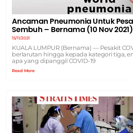
Ancaman Pneumonia Untuk Pesak
Sembuh – Bernama (10 Nov 2021)
15/11/2021
KUALA LUMPUR (Bernama) — Pesakit COVI
berlarutan hingga kepada kategori tiga,
apa yang dipanggil COVID-19
Read More