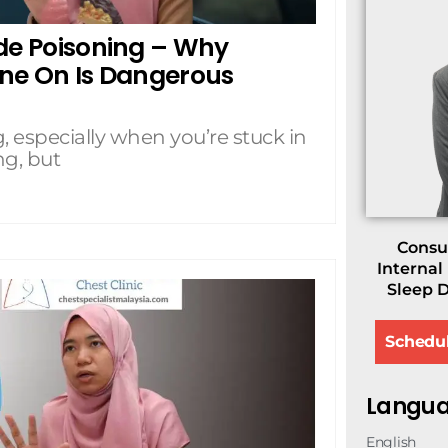
ide Poisoning – Why
ine On Is Dangerous
, especially when you’re stuck in
ng, but
Consul
Internal
Sleep D
Schedu
Langua
English