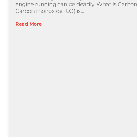
engine running can be deadly. What Is Carbo
Carbon monoxide (CO) is...
Read More