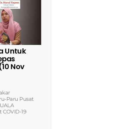
 Untuk
lepas
10 Nov
akar
ru-Paru Pusat
 KUALA
t COVID-19