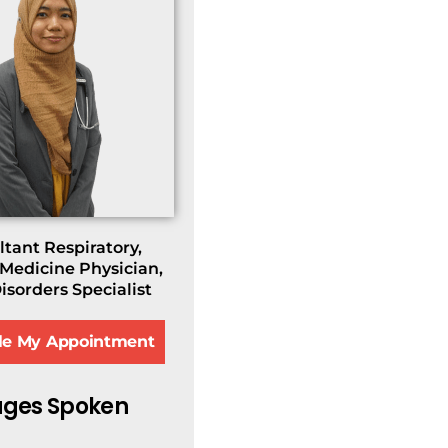
tant Respiratory,
 Medicine Physician,
isorders Specialist
le My Appointment
ges Spoken