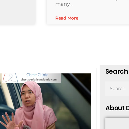
many...
Read More
Search 
About D