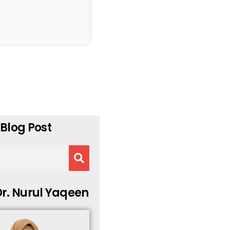
Blog Post
r. Nurul Yaqeen