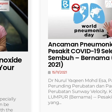
Ancaman Pneumonia
Pesakit COVID-19 Se
Sembuh – Bernama (
onoxide
2021)
Your
15/11/2021
Dr Nurul Yaqeen Mohd Esa, P
Perunding Perubatan dan Pa
Perubatan Sunway Velocity.
LUMPUR (Bernama) -- Pesaki
pecially
yang...
an be
ith the