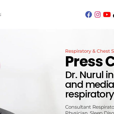
S
Respiratory & Chest S
Press 
Dr. Nurul i
and media 
respiratory
Consultant Respirato
Physician, Sleep Diso