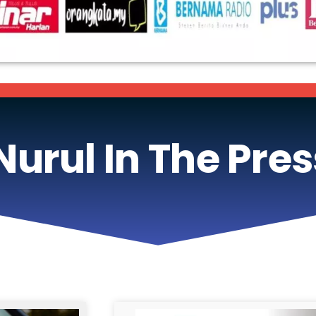
Nurul In The Pres