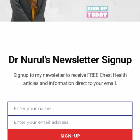
Dr Nurul's Newsletter Signup
Signup to my newsletter to receive FREE Chest Health
articles and information direct to your email.
Enter your name
Name
Enter your email address
Email
Social Media
SIGN-UP