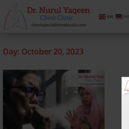
EN
M
Day: October 20, 2023