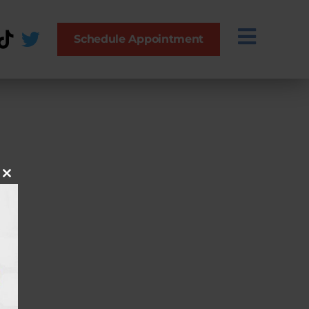
Schedule Appointment
Close this module