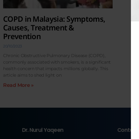
COPD in Malaysia: Symptoms,
Causes, Treatment &
Prevention
20/10/2023
Chronic Obstructive Pulmonary Disease (COPD),
commonly associated with smokers, is a significant
health concern that impacts millions globally. This
article aims to shed light on
Read More »
Dr. Nurul Yaqeen
Contact